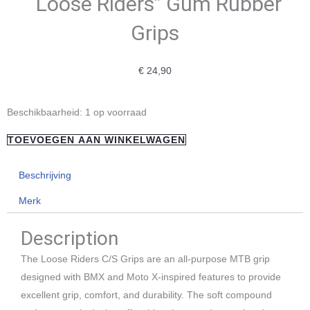
“Loose Riders” Gum Rubber
Grips
€
24,90
"Loose
Beschikbaarheid:
1 op voorraad
Riders"
TOEVOEGEN AAN WINKELWAGEN
Gum
Rubber
Beschrijving
Grips
Merk
aantal
Description
The Loose Riders C/S Grips are an all-purpose MTB grip
designed with BMX and Moto X-inspired features to provide
excellent grip, comfort, and durability. The soft compound