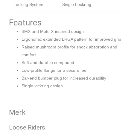
Locking System
Single Lockring
Features
BMX and Moto X-inspired design
Ergonomic extended LRGA pattern for improved grip
Raised mushroom profile for shock absorption and
comfort
Soft and durable compound
Low-profile flange for a secure feel
Bar-end bumper plug for increased durability
Single lockring design
Merk
Loose Riders