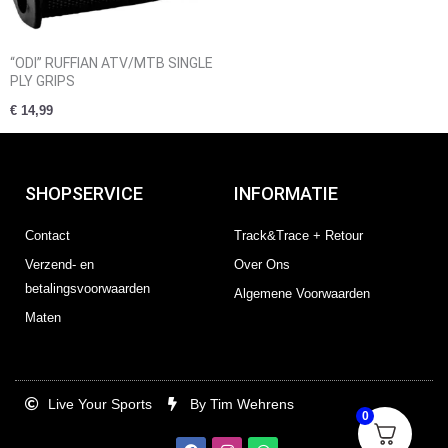
“ODI” RUFFIAN ATV/MTB SINGLE
PLY GRIPS
€
14,99
SHOPSERVICE
INFORMATIE
Contact
Track&Trace + Retour
Verzend- en
Over Ons
betalingsvoorwaarden
Algemene Voorwaarden
Maten
Live Your Sports
By Tim Wehrens
0
F
I
W