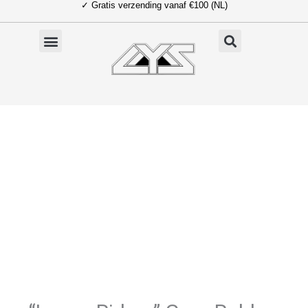
✓ Gratis verzending vanaf €100 (NL)
Ga
naar
de
inhoud