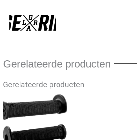
Gerelateerde producten
Gerelateerde producten