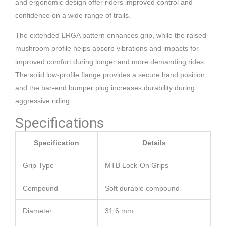
and ergonomic design offer riders improved control and
confidence on a wide range of trails.
The extended LRGA pattern enhances grip, while the raised
mushroom profile helps absorb vibrations and impacts for
improved comfort during longer and more demanding rides.
The solid low-profile flange provides a secure hand position,
and the bar-end bumper plug increases durability during
aggressive riding.
Specifications
Specification
Details
Grip Type
MTB Lock-On Grips
Compound
Soft durable compound
Diameter
31.6 mm