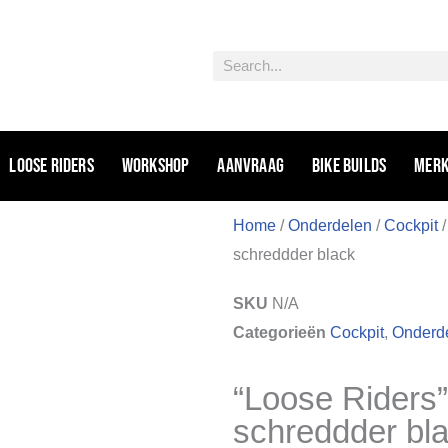
Zoeken
Loose riders
Workshop
Aanvraag
Bike Builds
Mer
Home
/
Onderdelen
/
Cockpit
schreddder black
SKU
N/A
Categorieën
Cockpit
,
Onderd
“Loose Riders
schreddder bl