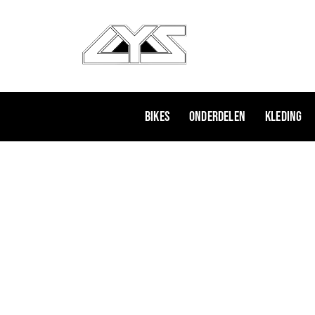
Ga
naar
de
inhoud
Bikes
Onderdelen
Kleding