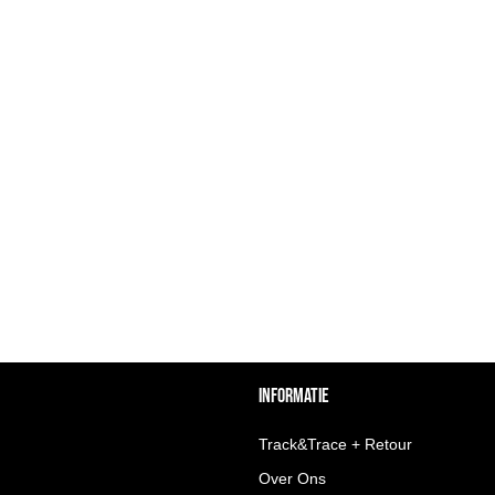
INFORMATIE
Track&Trace + Retour
Over Ons