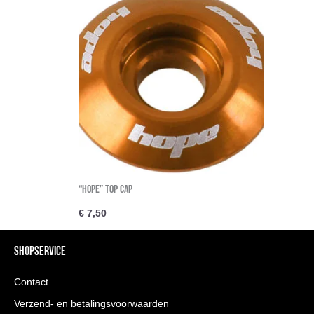
“Hope” Top cap
€
7,50
SHOPSERVICE
Contact
Verzend- en betalingsvoorwaarden