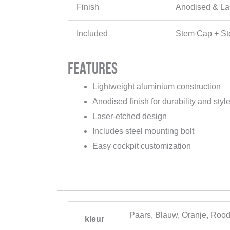
Finish
Anodised & La
Included
Stem Cap + Ste
Features
Lightweight aluminium construction
Anodised finish for durability and styl
Laser-etched design
Includes steel mounting bolt
Easy cockpit customization
Paars, Blauw, Oranje, Rood
kleur