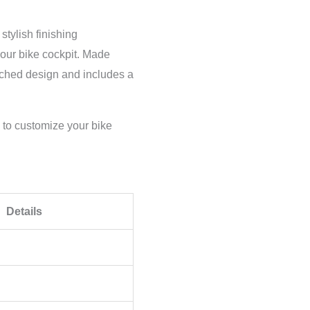
tylish finishing
our bike cockpit. Made
etched design and includes a
y to customize your bike
Details