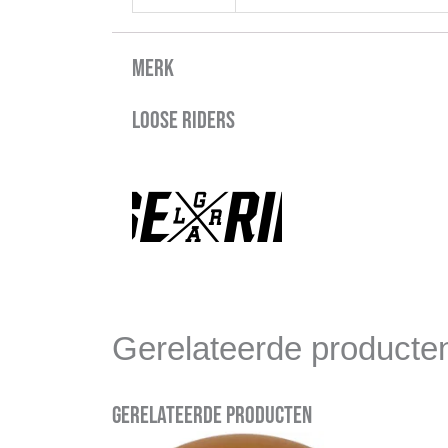
Merk
Loose Riders
Gerelateerde producte
Gerelateerde producten