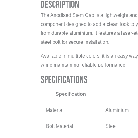
Description
The Anodised Stem Cap is a lightweight and s
component designed to add a clean look to y
from durable aluminium, it features a laser-
steel bolt for secure installation.
Available in multiple colors, it is an easy wa
while maintaining reliable performance.
Specifications
Specification
Material
Aluminium
Bolt Material
Steel