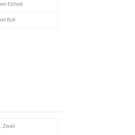
ser Etched
el Bolt
e
, Zwart