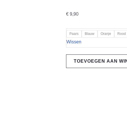
€
9,90
"Loose
Paars
Blauw
Oranje
Rood
Riders"
Wissen
Stem
Cap
TOEVOEGEN AAN W
schreddder
black
aantal