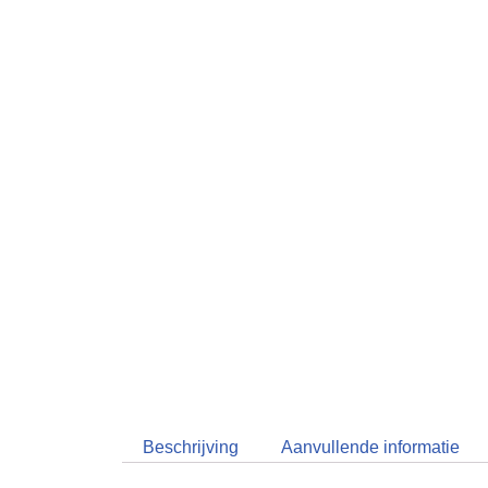
Beschrijving
Aanvullende informatie