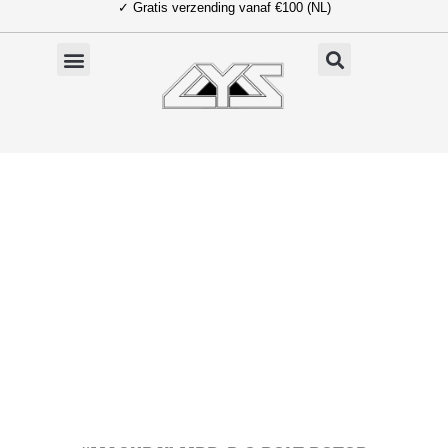
✓ Gratis verzending vanaf €100 (NL)
Ga
naar
de
inhoud