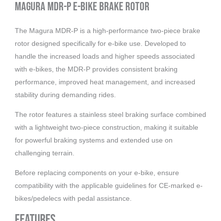
Magura MDR-P E-Bike Brake Rotor
The Magura MDR-P is a high-performance two-piece brake
rotor designed specifically for e-bike use. Developed to
handle the increased loads and higher speeds associated
with e-bikes, the MDR-P provides consistent braking
performance, improved heat management, and increased
stability during demanding rides.
The rotor features a stainless steel braking surface combined
with a lightweight two-piece construction, making it suitable
for powerful braking systems and extended use on
challenging terrain.
Before replacing components on your e-bike, ensure
compatibility with the applicable guidelines for CE-marked e-
bikes/pedelecs with pedal assistance.
Features