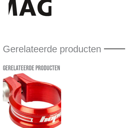
Gerelateerde producten
Gerelateerde producten