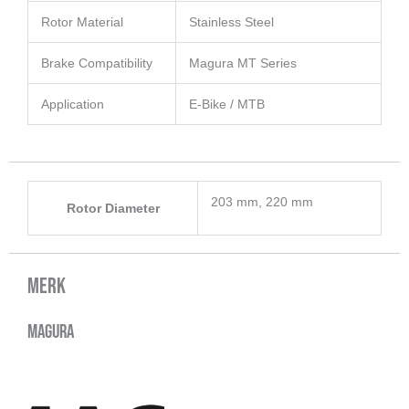
Rotor Material
Stainless Steel
Brake Compatibility
Magura MT Series
Application
E-Bike / MTB
203 mm, 220 mm
Rotor Diameter
Merk
Magura