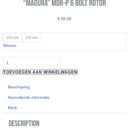
“Magura” MDR-P 6 bolt Rotor
€
55,00
"Magura"
203 mm
220 mm
MDR-
Wissen
P
6
bolt
TOEVOEGEN AAN WINKELWAGEN
Rotor
aantal
Beschrijving
Aanvullende informatie
Merk
Description