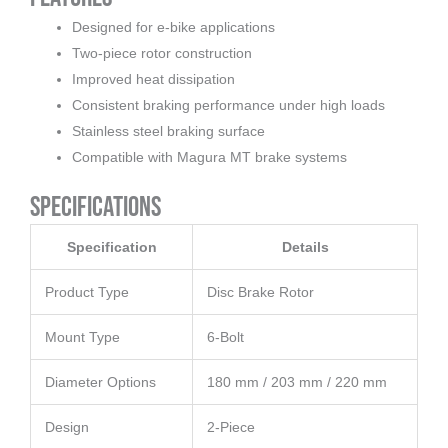
Designed for e-bike applications
Two-piece rotor construction
Improved heat dissipation
Consistent braking performance under high loads
Stainless steel braking surface
Compatible with Magura MT brake systems
Specifications
Specification
Details
Product Type
Disc Brake Rotor
Mount Type
6-Bolt
Diameter Options
180 mm / 203 mm / 220 mm
Design
2-Piece