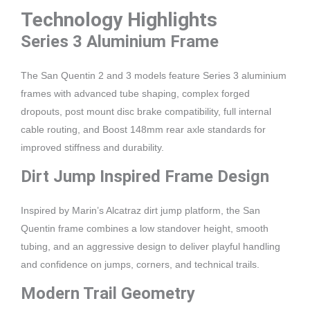
Technology Highlights
Series 3 Aluminium Frame
The San Quentin 2 and 3 models feature Series 3 aluminium
frames with advanced tube shaping, complex forged
dropouts, post mount disc brake compatibility, full internal
cable routing, and Boost 148mm rear axle standards for
improved stiffness and durability.
Dirt Jump Inspired Frame Design
Inspired by Marin’s Alcatraz dirt jump platform, the San
Quentin frame combines a low standover height, smooth
tubing, and an aggressive design to deliver playful handling
and confidence on jumps, corners, and technical trails.
Modern Trail Geometry