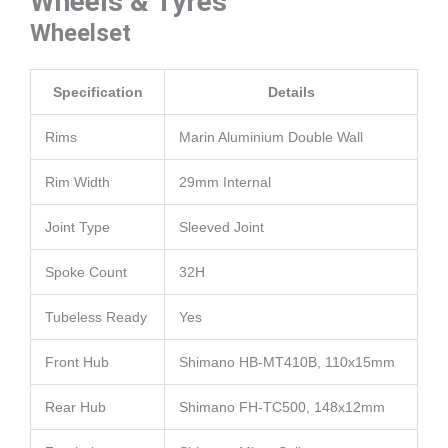
Wheels & Tyres
Wheelset
Specification
Details
Rims
Marin Aluminium Double Wall
Rim Width
29mm Internal
Joint Type
Sleeved Joint
Spoke Count
32H
Tubeless Ready
Yes
Front Hub
Shimano HB-MT410B, 110x15mm
Rear Hub
Shimano FH-TC500, 148x12mm