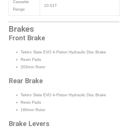
Cassette
10-51T
Range
Brakes
Front Brake
Tektro Slate EVO 4-Piston Hydraulic Disc Brake
Resin Pads
203mm Rotor
Rear Brake
Tektro Slate EVO 4-Piston Hydraulic Disc Brake
Resin Pads
180mm Rotor
Brake Levers