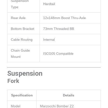
Suspension
Hardtail
Type
Rear Axle
12x148mm Boost Thru-Axle
Bottom Bracket
73mm Threaded BB
Cable Routing
Internal
Chain Guide
ISCG05 Compatible
Mount
Suspension
Fork
Specification
Details
Model
Marzocchi Bomber Z2