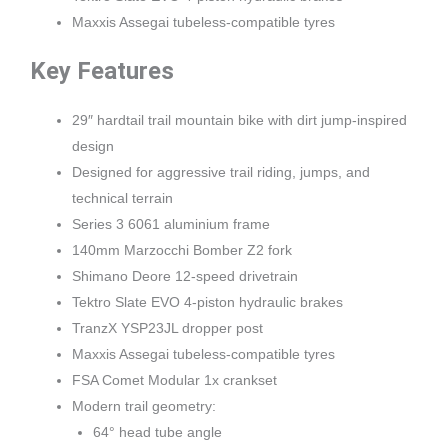
Maxxis Assegai tubeless-compatible tyres
Key Features
29″ hardtail trail mountain bike with dirt jump-inspired
design
Designed for aggressive trail riding, jumps, and
technical terrain
Series 3 6061 aluminium frame
140mm Marzocchi Bomber Z2 fork
Shimano Deore 12-speed drivetrain
Tektro Slate EVO 4-piston hydraulic brakes
TranzX YSP23JL dropper post
Maxxis Assegai tubeless-compatible tyres
FSA Comet Modular 1x crankset
Modern trail geometry:
64° head tube angle