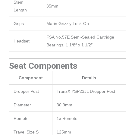
Stem
35mm
Length
Grips
Marin Grizzly Lock-On
FSA No.57E Semi-Sealed Cartridge
Headset
Bearings, 1 1/8″ x 1 1/2″
Seat Components
Component
Details
Dropper Post
TranzX YSP23JL Dropper Post
Diameter
30.9mm
Remote
1x Remote
Travel Size S
125mm