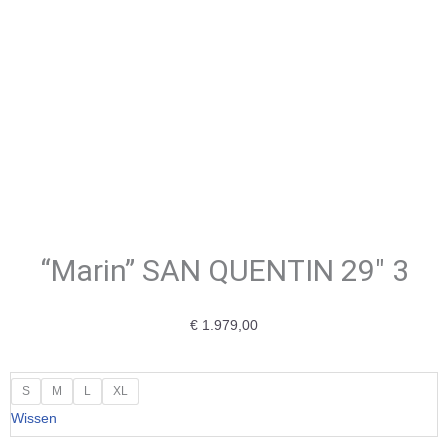
“Marin” SAN QUENTIN 29″ 3
€
1.979,00
"Marin"
S
M
L
XL
SAN
Wissen
QUENTIN