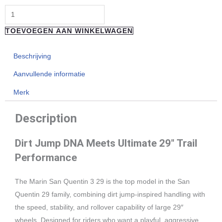
29"
3
TOEVOEGEN AAN WINKELWAGEN
aantal
Beschrijving
Aanvullende informatie
Merk
Description
Dirt Jump DNA Meets Ultimate 29″ Trail
Performance
The Marin San Quentin 3 29 is the top model in the San
Quentin 29 family, combining dirt jump-inspired handling with
the speed, stability, and rollover capability of large 29″
wheels. Designed for riders who want a playful, aggressive