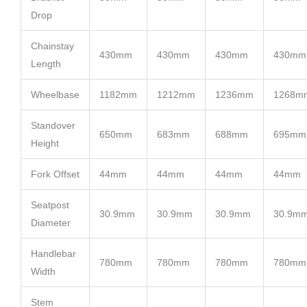
Drop
Chainstay
430mm
430mm
430mm
430mm
Length
Wheelbase
1182mm
1212mm
1236mm
1268m
Standover
650mm
683mm
688mm
695mm
Height
Fork Offset
44mm
44mm
44mm
44mm
Seatpost
30.9mm
30.9mm
30.9mm
30.9m
Diameter
Handlebar
780mm
780mm
780mm
780mm
Width
Stem