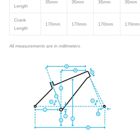
35mm
35mm
35mm
35mm
Length
Crank
170mm
170mm
170mm
170mm
Length
All measurements are in millimeters.