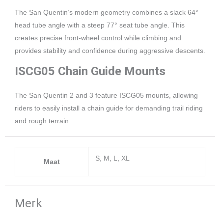
The San Quentin’s modern geometry combines a slack 64°
head tube angle with a steep 77° seat tube angle. This
creates precise front-wheel control while climbing and
provides stability and confidence during aggressive descents.
ISCG05 Chain Guide Mounts
The San Quentin 2 and 3 feature ISCG05 mounts, allowing
riders to easily install a chain guide for demanding trail riding
and rough terrain.
S, M, L, XL
Maat
Merk