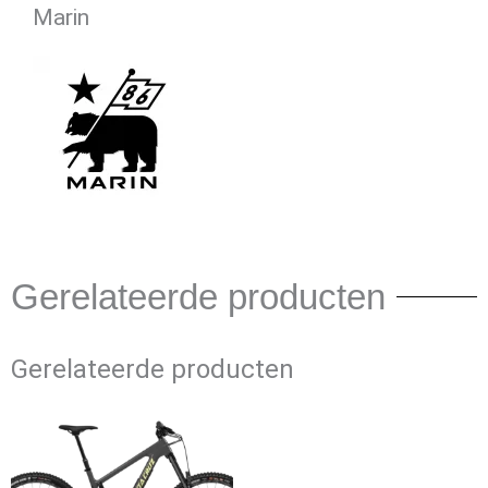
Marin
Gerelateerde producten
Gerelateerde producten