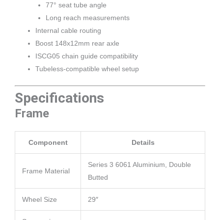
77° seat tube angle
Long reach measurements
Internal cable routing
Boost 148x12mm rear axle
ISCG05 chain guide compatibility
Tubeless-compatible wheel setup
Specifications
Frame
Component
Details
Series 3 6061 Aluminium, Double
Frame Material
Butted
Wheel Size
29″