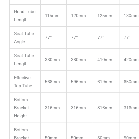
Head Tube
115mm
120mm
125mm
130mm
Length
Seat Tube
77°
77°
77°
77°
Angle
Seat Tube
330mm
380mm
410mm
420mm
Length
Effective
568mm
596mm
619mm
650mm
Top Tube
Bottom
Bracket
316mm
316mm
316mm
316mm
Height
Bottom
Bracket
50mm
50mm
50mm
50mm