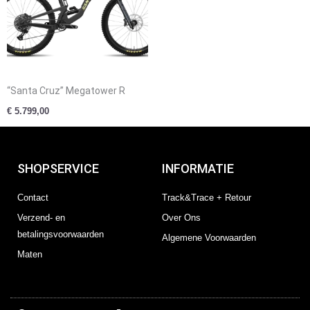
“Santa Cruz” Megatower R
€
5.799,00
SHOPSERVICE
INFORMATIE
Contact
Track&Trace + Retour
Verzend- en
Over Ons
betalingsvoorwaarden
Algemene Voorwaarden
Maten