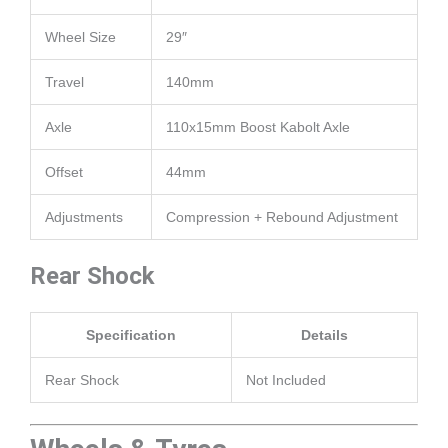
Wheel Size
29″
Travel
140mm
Axle
110x15mm Boost Kabolt Axle
Offset
44mm
Adjustments
Compression + Rebound Adjustment
Rear Shock
Specification
Details
Rear Shock
Not Included