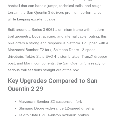
hardtail that can handle jumps, technical trails, and rough
terrain, the San Quentin 3 delivers premium performance
while keeping excellent value.
Built around a Series 3 6061 aluminium frame with modern
trail geometry, Boost spacing, and internal cable routing, this
bike offers a strong and responsive platform. Equipped with a
Marzocchi Bomber Z2 fork, Shimano Deore 12-speed
drivetrain, Tektro Slate EVO 4-piston brakes, TranzX dropper
post, and Marin components, the San Quentin 3 is ready for
serious trail sessions straight out of the box.
Key Upgrades Compared to San
Quentin 2 29
Marzocchi Bomber Z2 suspension fork
Shimano Deore wide-range 12-speed drivetrain
Tektro Slate EVO 4-piston hydraulic brakes