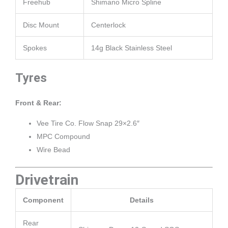
Freehub
Shimano Micro Spline
Disc Mount
Centerlock
Spokes
14g Black Stainless Steel
Tyres
Front & Rear:
Vee Tire Co. Flow Snap 29×2.6″
MPC Compound
Wire Bead
Drivetrain
Component
Details
Rear