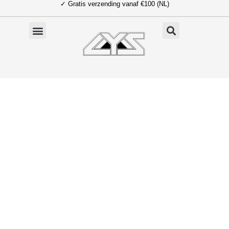
✓ Gratis verzending vanaf €100 (NL)
Ga
naar
de
inhoud