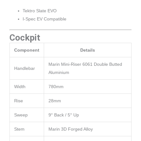
Tektro Slate EVO
I-Spec EV Compatible
Cockpit
Component
Details
Marin Mini-Riser 6061 Double Butted
Handlebar
Aluminium
Width
780mm
Rise
28mm
Sweep
9° Back / 5° Up
Stem
Marin 3D Forged Alloy