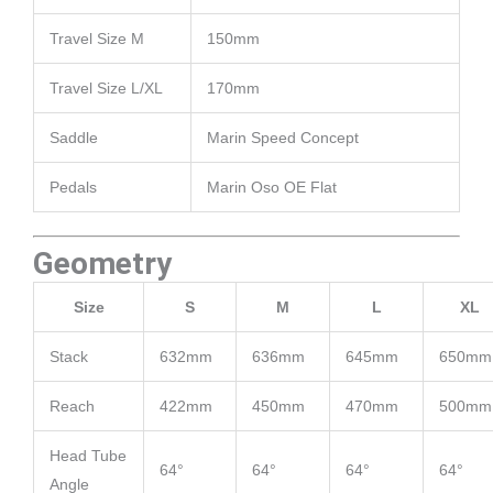
Travel Size M
150mm
Travel Size L/XL
170mm
Saddle
Marin Speed Concept
Pedals
Marin Oso OE Flat
Geometry
Size
S
M
L
XL
Stack
632mm
636mm
645mm
650mm
Reach
422mm
450mm
470mm
500mm
Head Tube
64°
64°
64°
64°
Angle