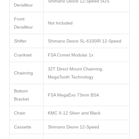
Shimano Deore 12-Speed SGS
Derailleur
Front
Not Included
Derailleur
Shifter
Shimano Deore SL-6100IR 12-Speed
Crankset
FSA Comet Modular 1x
32T Direct Mount Chainring,
Chainring
MegaTooth Technology
Bottom
FSA MegaExo 73mm BSA
Bracket
Chain
KMC X-12 Silver and Black
Cassette
Shimano Deore 12-Speed