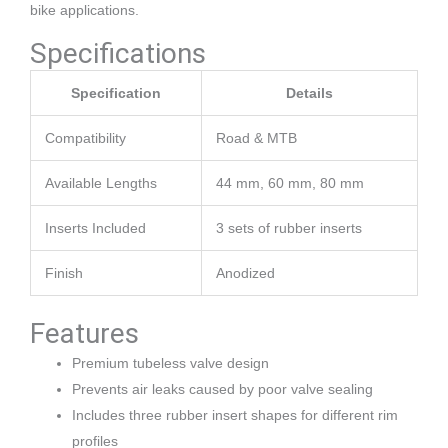
bike applications.
Specifications
Specification
Details
Compatibility
Road & MTB
Available Lengths
44 mm, 60 mm, 80 mm
Inserts Included
3 sets of rubber inserts
Finish
Anodized
Features
Premium tubeless valve design
Prevents air leaks caused by poor valve sealing
Includes three rubber insert shapes for different rim
profiles