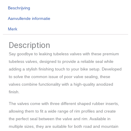
Beschrijving
Aanvullende informatie
Merk
Description
Say goodbye to leaking tubeless valves with these premium
tubeless valves, designed to provide a reliable seal while
adding a stylish finishing touch to your bike setup. Developed
to solve the common issue of poor valve sealing, these
valves combine functionality with a high-quality anodized
finish.
The valves come with three different shaped rubber inserts,
allowing them to fit a wide range of rim profiles and create
the perfect seal between the valve and rim. Available in
multiple sizes, they are suitable for both road and mountain