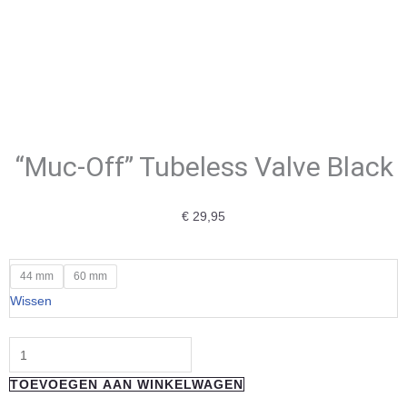
“Muc-Off” Tubeless Valve Black
€
29,95
"Muc-
44 mm
60 mm
Off"
Wissen
Tubeless
Valve
Black
TOEVOEGEN AAN WINKELWAGEN
aantal