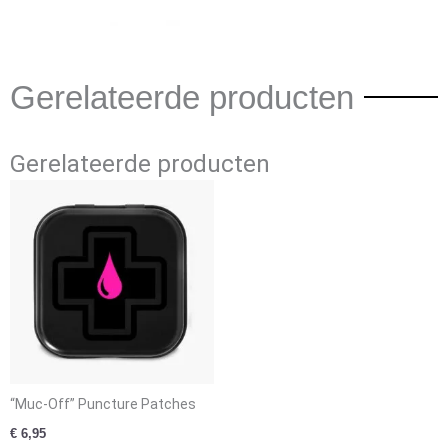
Gerelateerde producten
Gerelateerde producten
“Muc-Off” Puncture Patches
€
6,95