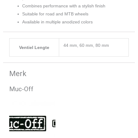
Combines performance with a stylish finish
Suitable for road and MTB wheels
Available in multiple anodized colors
44 mm, 60 mm, 80 mm
Ventiel Lengte
Merk
Muc-Off