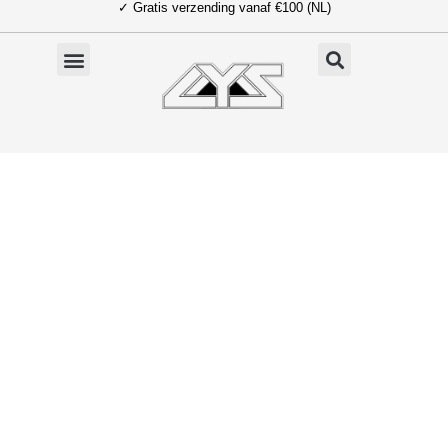
✓ Gratis verzending vanaf €100 (NL)
Ga
naar
de
inhoud