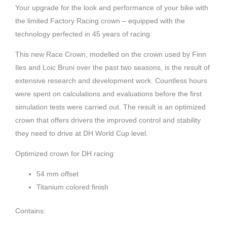
Your upgrade for the look and performance of your bike with
the limited Factory Racing crown – equipped with the
technology perfected in 45 years of racing.
This new Race Crown, modelled on the crown used by Finn
Iles and Loic Bruni over the past two seasons, is the result of
extensive research and development work. Countless hours
were spent on calculations and evaluations before the first
simulation tests were carried out. The result is an optimized
crown that offers drivers the improved control and stability
they need to drive at DH World Cup level.
Optimized crown for DH racing:
54 mm offset
Titanium colored finish
Contains: