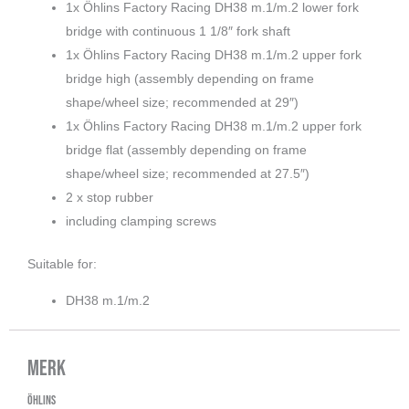
1x Öhlins Factory Racing DH38 m.1/m.2 lower fork
bridge with continuous 1 1/8″ fork shaft
1x Öhlins Factory Racing DH38 m.1/m.2 upper fork
bridge high (assembly depending on frame
shape/wheel size; recommended at 29″)
1x Öhlins Factory Racing DH38 m.1/m.2 upper fork
bridge flat (assembly depending on frame
shape/wheel size; recommended at 27.5″)
2 x stop rubber
including clamping screws
Suitable for:
DH38 m.1/m.2
Merk
ÖHLINS