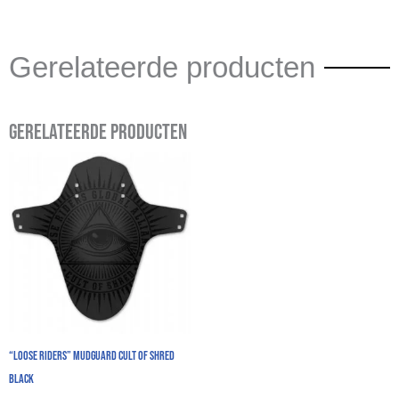
Gerelateerde producten
Gerelateerde producten
“Loose Riders” Mudguard Cult Of Shred
Black