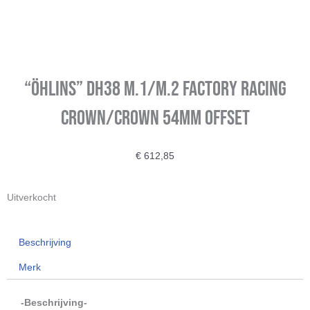
“Öhlins” DH38 m.1/m.2 Factory Racing
Crown/Crown 54mm Offset
€
612,85
Uitverkocht
Beschrijving
Merk
-Beschrijving-