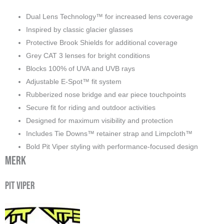
Dual Lens Technology™ for increased lens coverage
Inspired by classic glacier glasses
Protective Brook Shields for additional coverage
Grey CAT 3 lenses for bright conditions
Blocks 100% of UVA and UVB rays
Adjustable E-Spot™ fit system
Rubberized nose bridge and ear piece touchpoints
Secure fit for riding and outdoor activities
Designed for maximum visibility and protection
Includes Tie Downs™ retainer strap and Limpcloth™
Bold Pit Viper styling with performance-focused design
Merk
Pit Viper