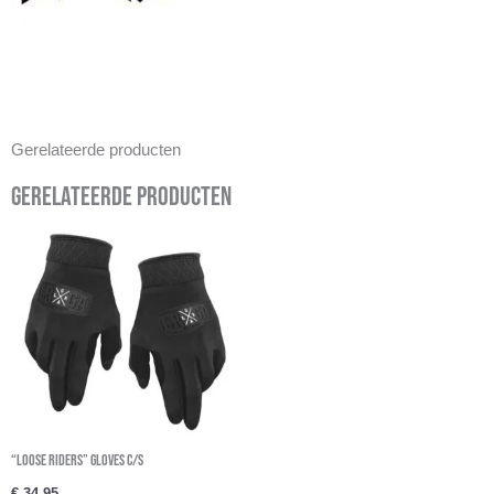
Gerelateerde producten
Gerelateerde producten
“Loose Riders” Gloves c/s
€
34,95