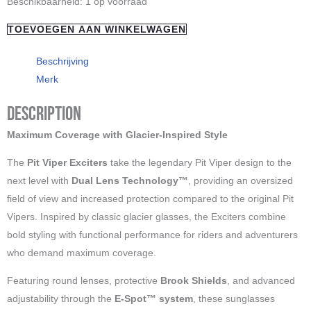
"PIT
Beschikbaarheid:
1 op voorraad
Vipers"
TOEVOEGEN AAN WINKELWAGEN
The
smoke
Beschrijving
show
Merk
Exciters
Description
aantal
Maximum Coverage with Glacier-Inspired Style
The
Pit Viper Exciters
take the legendary Pit Viper design to the
next level with
Dual Lens Technology™
, providing an oversized
field of view and increased protection compared to the original Pit
Vipers. Inspired by classic glacier glasses, the Exciters combine
bold styling with functional performance for riders and adventurers
who demand maximum coverage.
Featuring round lenses, protective
Brook Shields
, and advanced
adjustability through the
E-Spot™ system
, these sunglasses