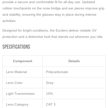
provide a secure and comfortable fit for all-day use. Updated
rubber touchpoints on the nose bridge and ear pieces improve grip
and stability, ensuring the glasses stay in place during intense
activities.
Designed for bright conditions, the Exciters deliver reliable UV
protection and a distinctive look that stands out wherever you ride.
Specifications
Component
Details
Lens Material
Polycarbonate
Lens Color
Grey
Light Transmission
15%
Lens Category
CAT 3