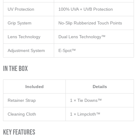
UV Protection
100% UVA + UVB Protection
Grip System
No-Slip Rubberized Touch Points
Lens Technology
Dual Lens Technology™
Adjustment System
E-Spot™
In The Box
Included
Details
Retainer Strap
1 × Tie Downs™
Cleaning Cloth
1 × Limpcloth™
Key Features