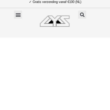
✓ Gratis verzending vanaf €100 (NL)
Ga
naar
de
inhoud