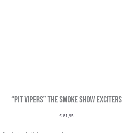
“PIT Vipers” The smoke show Exciters
€
81,95