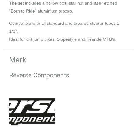
The set includes a hollow bolt, star nut and laser etched
“Born to Ride” aluminium topcap.
Compatible with all standard and tapered steerer tubes 1
1/8”.
Ideal for dirt jump bikes, Slopestyle and freeride MTB’s.
Merk
Reverse Components