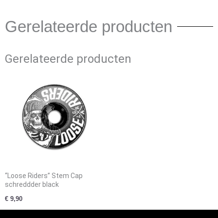
Gerelateerde producten
Gerelateerde producten
“Loose Riders” Stem Cap
schreddder black
€
9,90