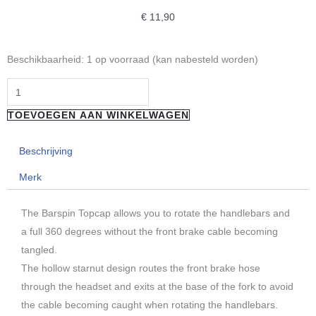
€
11,90
"REVERSE
Beschikbaarheid:
1 op voorraad (kan nabesteld worden)
COMPONENTS"
Barspin
ahead
TOEVOEGEN AAN WINKELWAGEN
cap
for
Beschrijving
freestyle
Merk
aantal
The Barspin Topcap allows you to rotate the handlebars and
a full 360 degrees without the front brake cable becoming
tangled.
The hollow starnut design routes the front brake hose
through the headset and exits at the base of the fork to avoid
the cable becoming caught when rotating the handlebars.