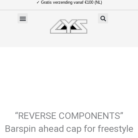
✓ Gratis verzending vanaf €100 (NL)
Ga
naar
de
inhoud
“REVERSE COMPONENTS”
Barspin ahead cap for freestyle