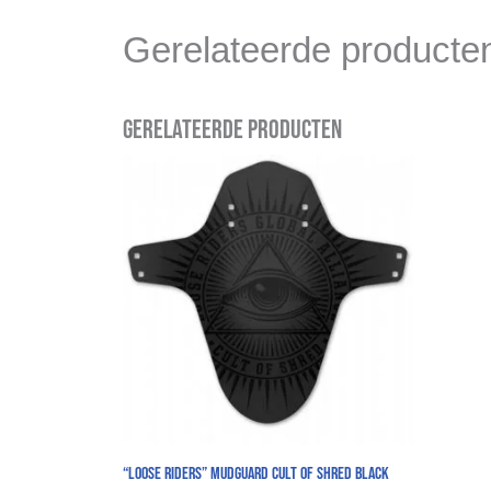
Gerelateerde producte
Gerelateerde producten
“Loose Riders” Mudguard Cult Of Shred Black