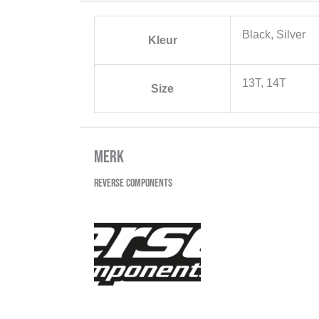
Black, Silver
Kleur
13T, 14T
Size
Merk
Reverse Components