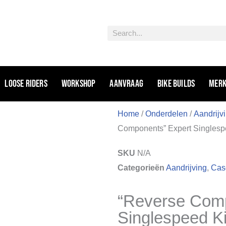
Zoeken
Loose riders
Workshop
Aanvraag
Bike Builds
Mer
Home
/
Onderdelen
/
Aandrijv
Components” Expert Singlesp
SKU
N/A
Categorieën
Aandrijving
,
Case
“Reverse Comp
Singlespeed K