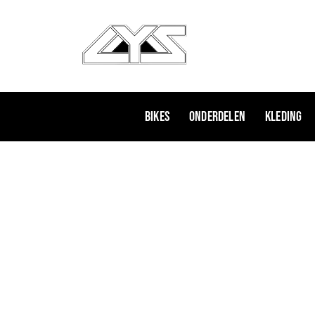
Ga
naar
de
inhoud
Bikes
Onderdelen
Kleding