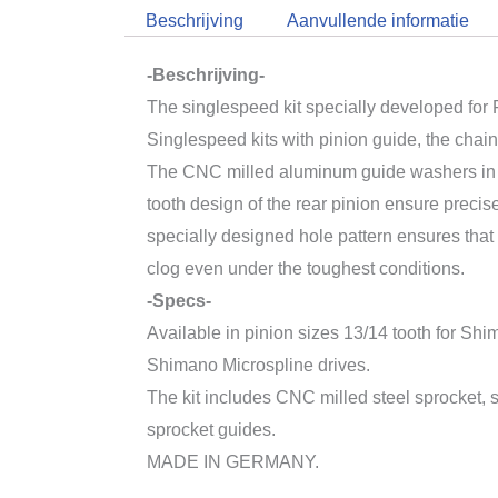
Beschrijving
Aanvullende informatie
-Beschrijving-
The singlespeed kit specially developed for 
Singlespeed kits with pinion guide, the chain
The CNC milled aluminum guide washers in 
tooth design of the rear pinion ensure precis
specially designed hole pattern ensures that 
clog even under the toughest conditions.
-Specs-
Available in pinion sizes 13/14 tooth for 
Shimano Microspline drives.
The kit includes CNC milled steel sprocket,
sprocket guides.
MADE IN GERMANY.