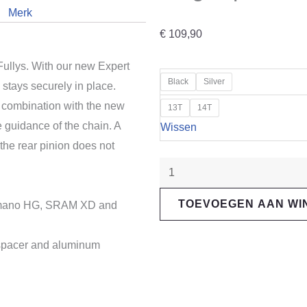
Merk
€
109,90
Fullys. With our new Expert
"Reverse
Black
Silver
 stays securely in place.
Components"
combination with the new
13T
14T
Expert
e guidance of the chain. A
Wissen
Singlespeed
the rear pinion does not
Kit
HG
aantal
TOEVOEGEN AAN W
Shimano HG, SRAM XD and
 spacer and aluminum