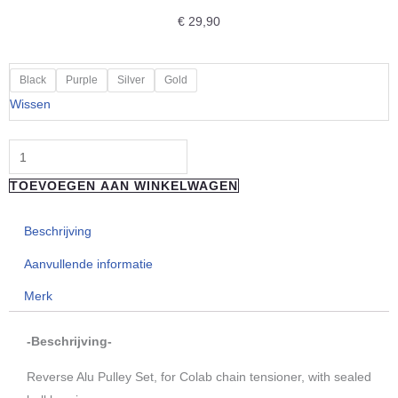
€
29,90
"Reverse
Black
Purple
Silver
Gold
Components"
Wissen
Singlespeed
Alu
Pulley
TOEVOEGEN AAN WINKELWAGEN
Set
aantal
Beschrijving
Aanvullende informatie
Merk
-Beschrijving-
Reverse Alu Pulley Set, for Colab chain tensioner, with sealed