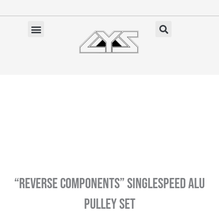
Ga
naar
de
✓ Gratis verzending vanaf €100 (NL)
inhoud
“Reverse Components” Singlespeed Alu
Pulley Set