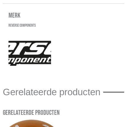
Merk
Reverse Components
Gerelateerde producten
Gerelateerde producten