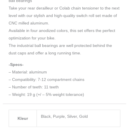
ball bearings
Take your rear derailleur or Colab chain tensioner to the next
level with our stylish and high-quality switch roll set made of
CNC milled aluminum.
Available in four anodized colors, this set offers the perfect
optimization for your bike.
The industrial ball bearings are well protected behind the
dust caps and offer a long running time.
-Specs-
– Material: aluminum
– Compatibility: 7-12 compartment chains
– Number of teeth: 11 teeth
– Weight: 19 g (+/ – 5% weight tolerance)
Black, Purple, Silver, Gold
Kleur