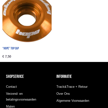
“Hope” Top cap
€
7,50
SHOPSERVICE
INFORMATIE
Contact
Track&Trace + Retour
Verzend- en
Over Ons
betalingsvoorwaarden
Algemene Voorwaarden
Maten