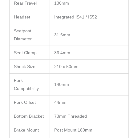
Rear Travel
130mm
Headset
Integrated IS41 / IS52
Seatpost
31.6mm
Diameter
Seat Clamp
36.4mm
Shock Size
210 x 50mm
Fork
140mm
Compatibility
Fork Offset
44mm
Bottom Bracket
73mm Threaded
Brake Mount
Post Mount 180mm