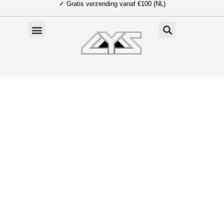
✓ Gratis verzending vanaf €100 (NL)
Ga
naar
de
inhoud