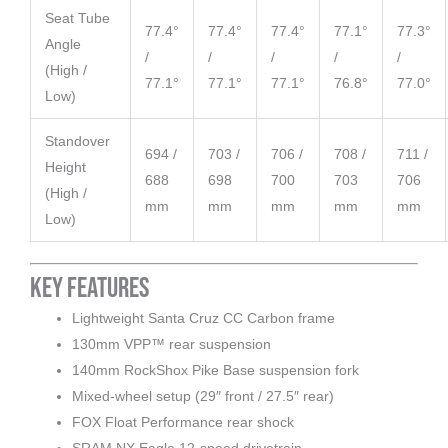
Seat Tube
77.4°
77.4°
77.4°
77.1°
77.3°
Angle
/
/
/
/
/
(High /
77.1°
77.1°
77.1°
76.8°
77.0°
Low)
Standover
694 /
703 /
706 /
708 /
711 /
Height
688
698
700
703
706
(High /
mm
mm
mm
mm
mm
Low)
Key Features
Lightweight Santa Cruz CC Carbon frame
130mm VPP™ rear suspension
140mm RockShox Pike Base suspension fork
Mixed-wheel setup (29″ front / 27.5″ rear)
FOX Float Performance rear shock
SRAM NX Eagle 12-speed drivetrain