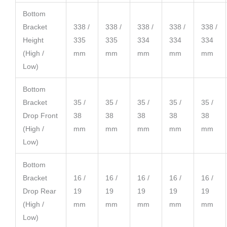
Bottom
Bracket
338 /
338 /
338 /
338 /
338 /
Height
335
335
334
334
334
(High /
mm
mm
mm
mm
mm
Low)
Bottom
Bracket
35 /
35 /
35 /
35 /
35 /
Drop Front
38
38
38
38
38
(High /
mm
mm
mm
mm
mm
Low)
Bottom
Bracket
16 /
16 /
16 /
16 /
16 /
Drop Rear
19
19
19
19
19
(High /
mm
mm
mm
mm
mm
Low)