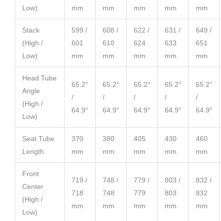
Low)
mm
mm
mm
mm
mm
Stack
599 /
608 /
622 /
631 /
649 /
(High /
601
610
624
633
651
Low)
mm
mm
mm
mm
mm
Head Tube
65.2°
65.2°
65.2°
65.2°
65.2°
Angle
/
/
/
/
/
(High /
64.9°
64.9°
64.9°
64.9°
64.9°
Low)
Seat Tube
370
380
405
430
460
Length
mm
mm
mm
mm
mm
Front
719 /
748 /
779 /
803 /
832 /
Center
718
748
779
803
832
(High /
mm
mm
mm
mm
mm
Low)