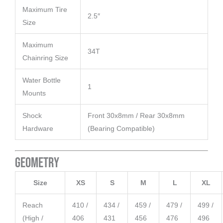
Maximum Tire
2.5″
Size
Maximum
34T
Chainring Size
Water Bottle
1
Mounts
Shock
Front 30x8mm / Rear 30x8mm
Hardware
(Bearing Compatible)
Geometry
Size
XS
S
M
L
XL
Reach
410 /
434 /
459 /
479 /
499 /
(High /
406
431
456
476
496