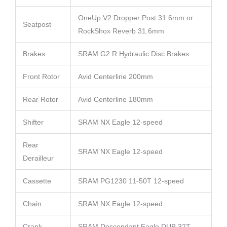
OneUp V2 Dropper Post 31.6mm or
Seatpost
RockShox Reverb 31.6mm
Brakes
SRAM G2 R Hydraulic Disc Brakes
Front Rotor
Avid Centerline 200mm
Rear Rotor
Avid Centerline 180mm
Shifter
SRAM NX Eagle 12-speed
Rear
SRAM NX Eagle 12-speed
Derailleur
Cassette
SRAM PG1230 11-50T 12-speed
Chain
SRAM NX Eagle 12-speed
Crank
SRAM Descendant Eagle DUB 32T