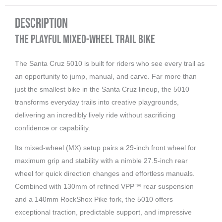
Description
The Playful Mixed-Wheel Trail Bike
The Santa Cruz 5010 is built for riders who see every trail as
an opportunity to jump, manual, and carve. Far more than
just the smallest bike in the Santa Cruz lineup, the 5010
transforms everyday trails into creative playgrounds,
delivering an incredibly lively ride without sacrificing
confidence or capability.
Its mixed-wheel (MX) setup pairs a 29-inch front wheel for
maximum grip and stability with a nimble 27.5-inch rear
wheel for quick direction changes and effortless manuals.
Combined with 130mm of refined VPP™ rear suspension
and a 140mm RockShox Pike fork, the 5010 offers
exceptional traction, predictable support, and impressive