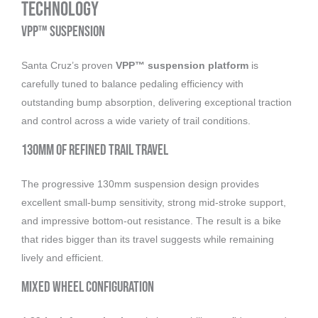
Technology
VPP™ Suspension
Santa Cruz’s proven
VPP™ suspension platform
is
carefully tuned to balance pedaling efficiency with
outstanding bump absorption, delivering exceptional traction
and control across a wide variety of trail conditions.
130mm of Refined Trail Travel
The progressive 130mm suspension design provides
excellent small-bump sensitivity, strong mid-stroke support,
and impressive bottom-out resistance. The result is a bike
that rides bigger than its travel suggests while remaining
lively and efficient.
Mixed Wheel Configuration