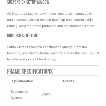
Suspension Setup Window
An integrated sag window makes suspension setup quick
and accurate, while a molded mud flap and internal cable
routing keep the frame protected and maintenance simple.
Built for a Lifetime
Santa Cruz’s renowned construction quality, premium
bearings, and lifetime frame warranty ensure the 5010 is built
to withstand years of hard riding.
Frame Specifications
Specification
Details
Suspension
VPP™
System