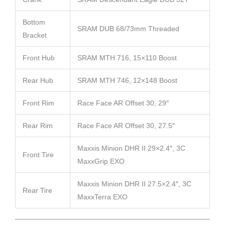
Bottom
SRAM DUB 68/73mm Threaded
Bracket
Front Hub
SRAM MTH 716, 15×110 Boost
Rear Hub
SRAM MTH 746, 12×148 Boost
Front Rim
Race Face AR Offset 30, 29″
Rear Rim
Race Face AR Offset 30, 27.5″
Maxxis Minion DHR II 29×2.4″, 3C
Front Tire
MaxxGrip EXO
Maxxis Minion DHR II 27.5×2.4″, 3C
Rear Tire
MaxxTerra EXO