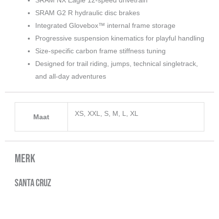
SRAM G2 R hydraulic disc brakes
Integrated Glovebox™ internal frame storage
Progressive suspension kinematics for playful handling
Size-specific carbon frame stiffness tuning
Designed for trail riding, jumps, technical singletrack,
and all-day adventures
XS, XXL, S, M, L, XL
Maat
Merk
Santa Cruz