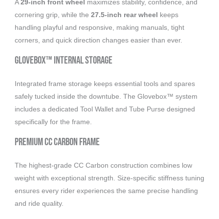
A
29-inch front wheel
maximizes stability, confidence, and
cornering grip, while the
27.5-inch rear wheel
keeps
handling playful and responsive, making manuals, tight
corners, and quick direction changes easier than ever.
Glovebox™ Internal Storage
Integrated frame storage keeps essential tools and spares
safely tucked inside the downtube. The Glovebox™ system
includes a dedicated Tool Wallet and Tube Purse designed
specifically for the frame.
Premium CC Carbon Frame
The highest-grade CC Carbon construction combines low
weight with exceptional strength. Size-specific stiffness tuning
ensures every rider experiences the same precise handling
and ride quality.