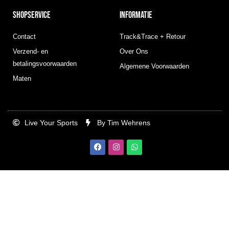
SHOPSERVICE
INFORMATIE
Contact
Track&Trace + Retour
Verzend- en
Over Ons
betalingsvoorwaarden
Algemene Voorwaarden
Maten
Live Your Sports
By Tim Wehrens
F
I
W
a
n
h
c
s
a
e
t
t
b
a
s
o
g
a
o
r
p
k
a
p
m