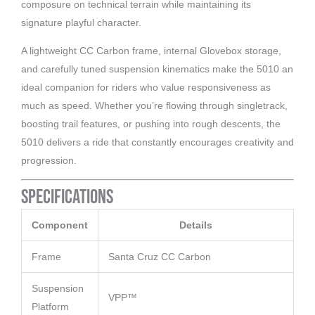
composure on technical terrain while maintaining its
signature playful character.
A lightweight CC Carbon frame, internal Glovebox storage,
and carefully tuned suspension kinematics make the 5010 an
ideal companion for riders who value responsiveness as
much as speed. Whether you’re flowing through singletrack,
boosting trail features, or pushing into rough descents, the
5010 delivers a ride that constantly encourages creativity and
progression.
Specifications
Component
Details
Frame
Santa Cruz CC Carbon
Suspension
VPP™
Platform