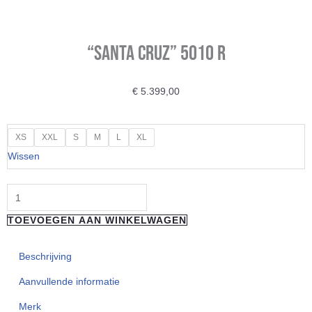
“Santa Cruz” 5010 R
€
5.399,00
"Santa
XS
XXL
S
M
L
XL
Cruz"
Wissen
5010
R
aantal
TOEVOEGEN AAN WINKELWAGEN
Beschrijving
Aanvullende informatie
Merk