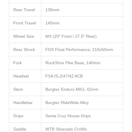
Rear Travel
130mm
Front Travel
140mm
Wheel Size
MX (29″ Front / 27.5″ Rear)
Rear Shock
FOX Float Performance, 210x50mm
Fork
RockShox Pike Base, 140mm
Headset
FSA IS-2/47/42 ACB
Stem
Burgtec Enduro MK3, 42mm
Handlebar
Burgtec RideWide Alloy
Grips
Santa Cruz House Grips
Saddle
WTB Silverado CroMo