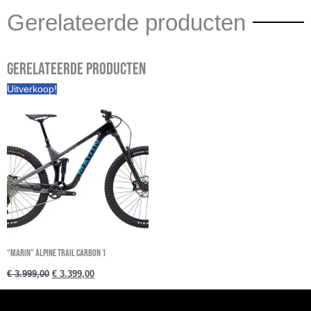
Gerelateerde producten
Gerelateerde producten
Oorspronkelijke
Huidige
Uitverkoop!
prijs
prijs
was:
is:
€ 3.999,00.
€ 3.399,00.
“Marin” ALPINE TRAIL CARBON 1
€
3.999,00
€
3.399,00