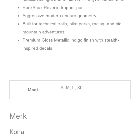
RockShox Reverb dropper post
Aggressive modern enduro geometry
Built for technical trails, bike parks, racing, and big
mountain adventures
Premium Gloss Metallic Indigo finish with stealth-
inspired decals
S, M, L, XL
Maat
Merk
Kona