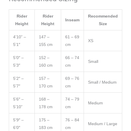
Rider
Rider
Recommended
Inseam
Height
Height
Size
4’10” –
147 –
61 – 69
XS
5’1″
155 cm
cm
5’0″ –
152 –
66 – 74
Small
5’3″
160 cm
cm
5’2″ –
157 –
69 – 76
Small / Medium
5’7″
170 cm
cm
5’6″ –
168 –
74 – 79
Medium
5’10”
178 cm
cm
5’9″ –
175 –
76 – 84
Medium / Large
6’0″
183 cm
cm