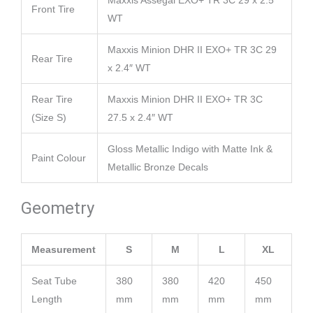
Maxxis Assegai EXO+ TR 3C 29 x 2.5″
Front Tire
WT
Maxxis Minion DHR II EXO+ TR 3C 29
Rear Tire
x 2.4″ WT
Rear Tire
Maxxis Minion DHR II EXO+ TR 3C
(Size S)
27.5 x 2.4″ WT
Gloss Metallic Indigo with Matte Ink &
Paint Colour
Metallic Bronze Decals
Geometry
Measurement
S
M
L
XL
Seat Tube
380
380
420
450
Length
mm
mm
mm
mm