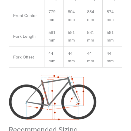
779
804
834
874
Front Center
mm
mm
mm
mm
581
581
581
581
Fork Length
mm
mm
mm
mm
44
44
44
44
Fork Offset
mm
mm
mm
mm
Recommended Sizing