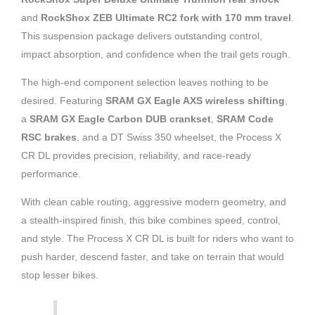
and
RockShox ZEB Ultimate RC2 fork with 170 mm travel
.
This suspension package delivers outstanding control,
impact absorption, and confidence when the trail gets rough.
The high-end component selection leaves nothing to be
desired. Featuring
SRAM GX Eagle AXS wireless shifting
,
a
SRAM GX Eagle Carbon DUB crankset
,
SRAM Code
RSC brakes
, and a DT Swiss 350 wheelset, the Process X
CR DL provides precision, reliability, and race-ready
performance.
With clean cable routing, aggressive modern geometry, and
a stealth-inspired finish, this bike combines speed, control,
and style. The Process X CR DL is built for riders who want to
push harder, descend faster, and take on terrain that would
stop lesser bikes.