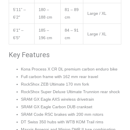
5’11” –
180 –
81 – 89
Large / XL
6’2″
188 cm
cm
6’1″ –
185 –
84 – 91
Large / XL
6’5″
196 cm
cm
Key Features
Kona Process X CR DL premium carbon enduro bike
Full carbon frame with 162 mm rear travel
RockShox ZEB Ultimate 170 mm fork
RockShox Super Deluxe Ultimate Trunnion rear shock
SRAM GX Eagle AXS wireless drivetrain
SRAM GX Eagle Carbon DUB crankset
SRAM Code RSC brakes with 200 mm rotors
DT Swiss 350 hubs with WTB KOM Trail rims
Maxxis Assegai and Minion DHR II tyre combination