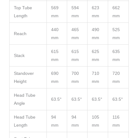
Top Tube
569
594
623
662
Length
mm
mm
mm
mm
440
465
490
525
Reach
mm
mm
mm
mm
615
615
625
635
Stack
mm
mm
mm
mm
Standover
690
700
710
720
Height
mm
mm
mm
mm
Head Tube
63.5°
63.5°
63.5°
63.5°
Angle
Head Tube
94
94
105
116
Length
mm
mm
mm
mm