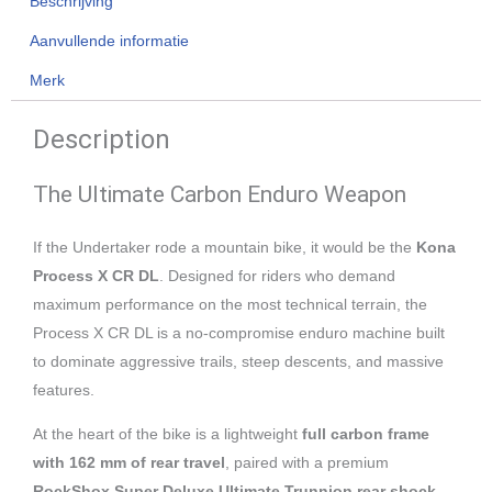
Beschrijving
Aanvullende informatie
Merk
Description
The Ultimate Carbon Enduro Weapon
If the Undertaker rode a mountain bike, it would be the
Kona
Process X CR DL
. Designed for riders who demand
maximum performance on the most technical terrain, the
Process X CR DL is a no-compromise enduro machine built
to dominate aggressive trails, steep descents, and massive
features.
At the heart of the bike is a lightweight
full carbon frame
with 162 mm of rear travel
, paired with a premium
RockShox Super Deluxe Ultimate Trunnion rear shock