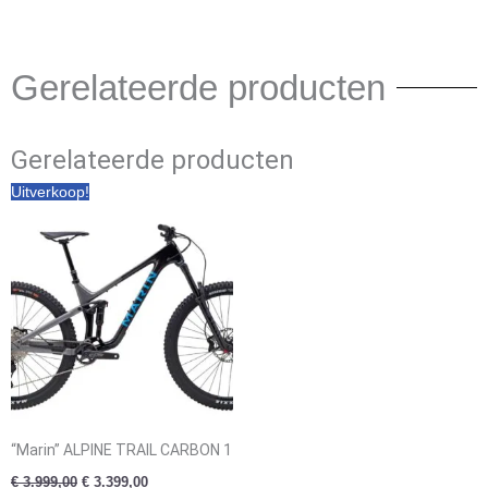
Gerelateerde producten
Gerelateerde producten
Oorspronkelijke
Huidige
Uitverkoop!
prijs
prijs
was:
is:
€ 3.999,00.
€ 3.399,00.
“Marin” ALPINE TRAIL CARBON 1
€
3.999,00
€
3.399,00