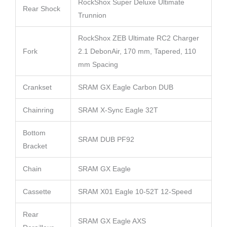
RockShox Super Deluxe Ultimate
Rear Shock
Trunnion
RockShox ZEB Ultimate RC2 Charger
Fork
2.1 DebonAir, 170 mm, Tapered, 110
mm Spacing
Crankset
SRAM GX Eagle Carbon DUB
Chainring
SRAM X-Sync Eagle 32T
Bottom
SRAM DUB PF92
Bracket
Chain
SRAM GX Eagle
Cassette
SRAM X01 Eagle 10-52T 12-Speed
Rear
SRAM GX Eagle AXS