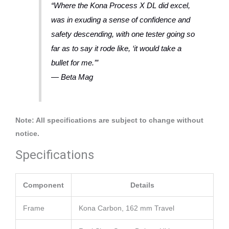
“Where the Kona Process X DL did excel,
was in exuding a sense of confidence and
safety descending, with one tester going so
far as to say it rode like, ‘it would take a
bullet for me.’”
— Beta Mag
Note: All specifications are subject to change without
notice.
Specifications
Component
Details
Frame
Kona Carbon, 162 mm Travel