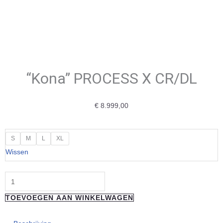
“Kona” PROCESS X CR/DL
€
8.999,00
"Kona"
S
M
L
XL
PROCESS
Wissen
X
CR/DL
aantal
TOEVOEGEN AAN WINKELWAGEN