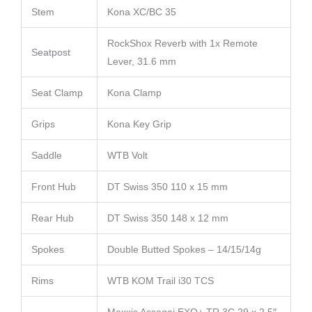
Stem
Kona XC/BC 35
RockShox Reverb with 1x Remote
Seatpost
Lever, 31.6 mm
Seat Clamp
Kona Clamp
Grips
Kona Key Grip
Saddle
WTB Volt
Front Hub
DT Swiss 350 110 x 15 mm
Rear Hub
DT Swiss 350 148 x 12 mm
Spokes
Double Butted Spokes – 14/15/14g
Rims
WTB KOM Trail i30 TCS