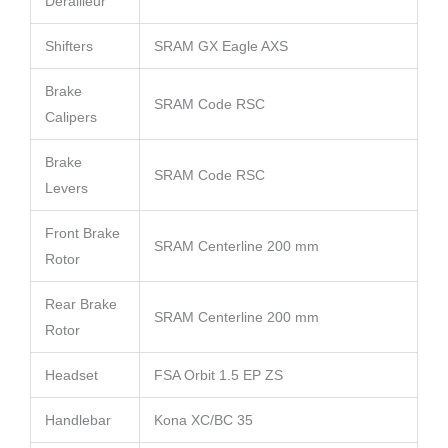
Derailleur
Shifters
SRAM GX Eagle AXS
Brake
SRAM Code RSC
Calipers
Brake
SRAM Code RSC
Levers
Front Brake
SRAM Centerline 200 mm
Rotor
Rear Brake
SRAM Centerline 200 mm
Rotor
Headset
FSA Orbit 1.5 EP ZS
Handlebar
Kona XC/BC 35