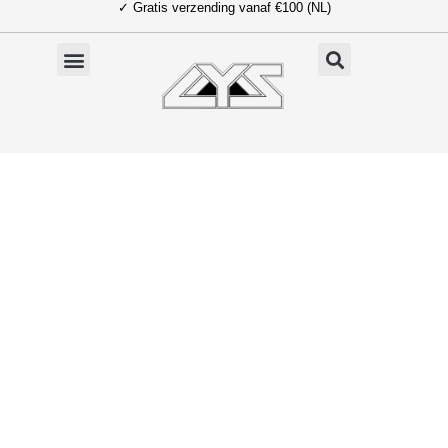
✓ Gratis verzending vanaf €100 (NL)
Ga
naar
de
inhoud