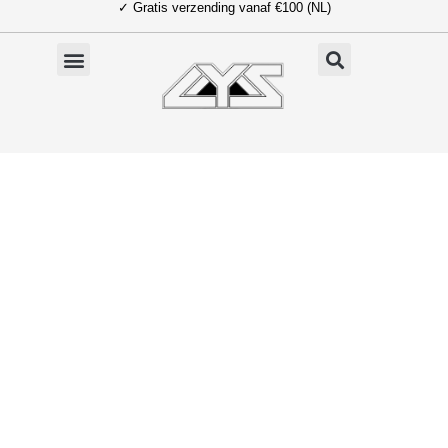
✓ Gratis verzending vanaf €100 (NL)
Ga
naar
de
inhoud