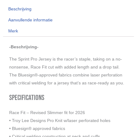
Mono,
Beschrijving
black
2026
Aanvullende informatie
aantal
Merk
-Beschrijving-
The Sprint Pro Jersey is the racer’s staple, taking on a no-
nonsense, Race Fit cut with added length and a drop tail.
The Bluesign®-approved fabrics combine laser perforation
with critical welding for a jersey that’s as race-ready as you.
Specifications
Race Fit – Revised Slimmer fit for 2026
• Troy Lee Designs Pro Knit w/laser perforated holes
• Bluesign® approved fabrics
• Critical welding construction at neck and cuffs