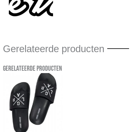
Gerelateerde producten
Gerelateerde producten