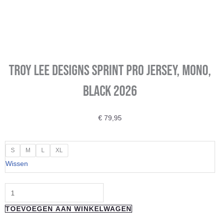
Troy Lee Designs Sprint Pro Jersey, Mono,
black 2026
€
79,95
Troy
S
M
L
XL
Lee
Wissen
Designs
Sprint
Pro
TOEVOEGEN AAN WINKELWAGEN
Jersey,