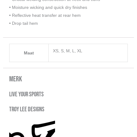
• Moisture wicking and quick dry finishes
• Reflective heat transfer at rear hem
• Drop tail hem
XS, S, M, L, XL
Maat
Merk
Live your sports
Troy Lee Designs