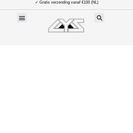
✓ Gratis verzending vanaf €100 (NL)
Ga
naar
de
inhoud