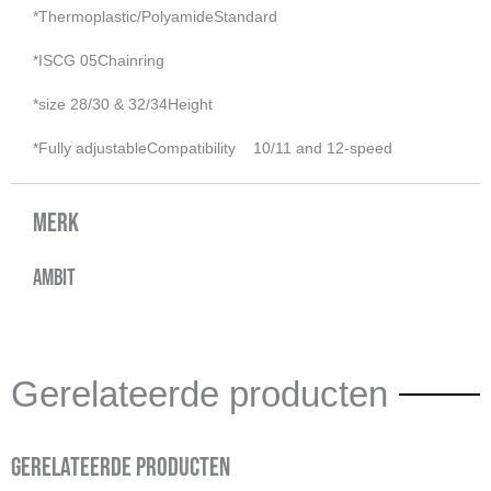
*Thermoplastic/Polyamide
Standard
*ISCG 05
Chainring
*size
28/30 & 32/34
Height
*Fully adjustable
Compatibility
10/11 and 12-speed
Merk
Ambit
Gerelateerde producten
Gerelateerde producten