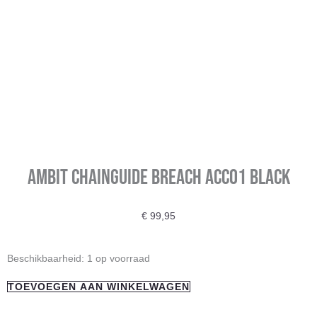
Ambit Chainguide Breach Acc01 BLACK
€
99,95
Ambit
Beschikbaarheid:
1 op voorraad
Chainguide
TOEVOEGEN AAN WINKELWAGEN
Breach
Acc01