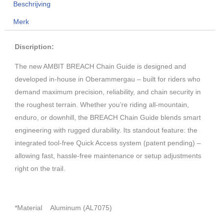
Beschrijving
BLACK
Merk
aantal
Discription:
The new AMBIT BREACH Chain Guide is designed and
developed in-house in Oberammergau – built for riders who
demand maximum precision, reliability, and chain security in
the roughest terrain. Whether you’re riding all-mountain,
enduro, or downhill, the BREACH Chain Guide blends smart
engineering with rugged durability. Its standout feature: the
integrated tool-free Quick Access system (patent pending) –
allowing fast, hassle-free maintenance or setup adjustments
right on the trail.
*Material
Aluminum (AL7075)