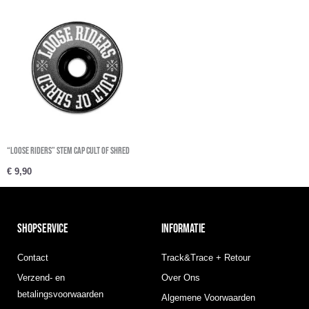
“Loose Riders” Stem Cap Cult Of Shred
€
9,90
SHOPSERVICE
INFORMATIE
Contact
Track&Trace + Retour
Verzend- en
Over Ons
betalingsvoorwaarden
Algemene Voorwaarden