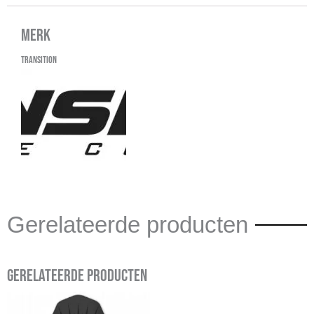
Merk
Transition
Gerelateerde producten
Gerelateerde producten