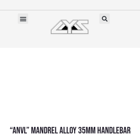
Ga
naar
de
✓ Gratis verzending vanaf €100 (NL)
inhoud
“ANVL” Mandrel Alloy 35mm Handlebar