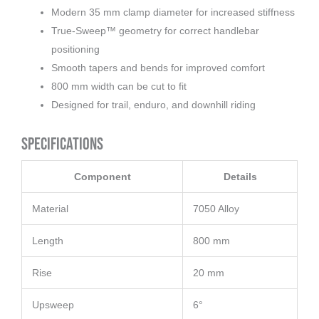
Modern 35 mm clamp diameter for increased stiffness
True-Sweep™ geometry for correct handlebar
positioning
Smooth tapers and bends for improved comfort
800 mm width can be cut to fit
Designed for trail, enduro, and downhill riding
Specifications
Component
Details
Material
7050 Alloy
Length
800 mm
Rise
20 mm
Upsweep
6°