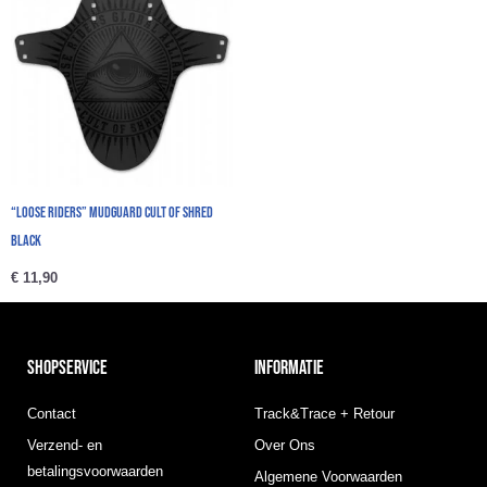
“Loose Riders” Mudguard Cult Of Shred
Black
€
11,90
SHOPSERVICE
INFORMATIE
Contact
Track&Trace + Retour
Verzend- en
Over Ons
betalingsvoorwaarden
Algemene Voorwaarden