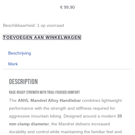
€
99,90
"ANVL"
Beschikbaarheid:
1 op voorraad
Mandrel
TOEVOEGEN AAN WINKELWAGEN
Alloy
35mm
Beschrijving
Handlebar
Merk
aantal
Description
Race-Ready Strength with Trail-Focused Comfort
The
ANVL Mandrel Alloy Handlebar
combines lightweight
performance with the strength and stiffness required for
aggressive mountain biking. Designed around a modern
35
mm clamp diameter
, the Mandrel delivers increased
durability and control while maintaining the familiar feel and