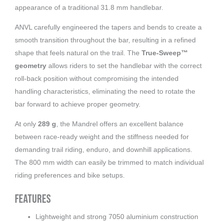
appearance of a traditional 31.8 mm handlebar.
ANVL carefully engineered the tapers and bends to create a
smooth transition throughout the bar, resulting in a refined
shape that feels natural on the trail. The
True-Sweep™
geometry
allows riders to set the handlebar with the correct
roll-back position without compromising the intended
handling characteristics, eliminating the need to rotate the
bar forward to achieve proper geometry.
At only
289 g
, the Mandrel offers an excellent balance
between race-ready weight and the stiffness needed for
demanding trail riding, enduro, and downhill applications.
The 800 mm width can easily be trimmed to match individual
riding preferences and bike setups.
Features
Lightweight and strong 7050 aluminium construction