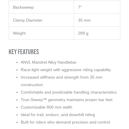
Backsweep
7°
Clamp Diameter
35 mm
Weight
289 g
Key Features
ANVL Mandrel Alloy Handlebar
Race-light weight with aggressive riding capability
Increased stiffness and strength from 35 mm
construction
Comfortable and predictable handling characteristics
True-Sweep™ geometry maintains proper bar feel
Customizable 800 mm width
Ideal for trail, enduro, and downhill riding
Built for riders who demand precision and control