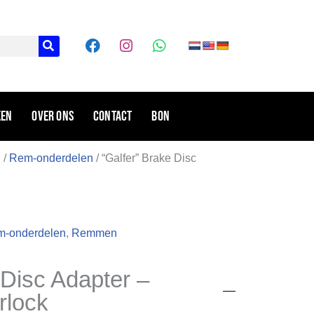
F
I
W
a
n
h
c
s
a
e
t
t
b
a
s
o
g
a
ken
Over ons
Contact
Bon
o
r
p
k
a
p
m
n
/
Rem-onderdelen
/ “Galfer” Brake Disc
-onderdelen
,
Remmen
 Disc Adapter –
rlock