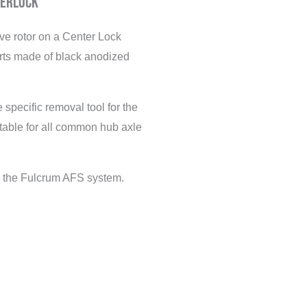
terlock
ave rotor on a Center Lock
arts made of black anodized
 specific removal tool for the
itable for all common hub axle
to the Fulcrum AFS system.