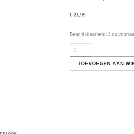
€
21,95
"Galfer"
Beschikbaarheid:
3 op voorra
Brake
Disc
Adapter
TOEVOEGEN AAN W
-
CB001
|
Centerlock
aantal