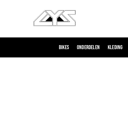
Ga
naar
de
inhoud
Bikes
Onderdelen
Kleding