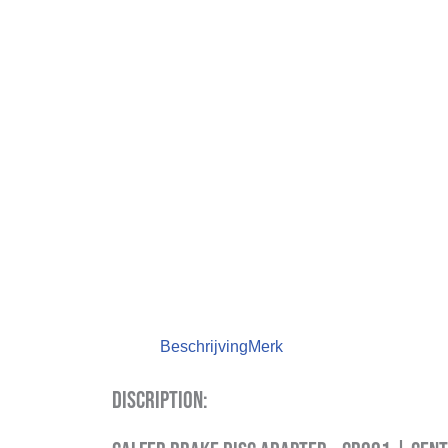
Beschrijving
Merk
Discription: