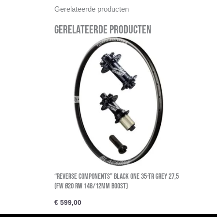
Gerelateerde producten
Gerelateerde producten
“Reverse Components” BLACK ONE 35-TR GREY 27,5
(FW Ø20 RW 148/12MM BOOST)
€
599,00