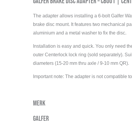
Galfer Brake Disc Adapter – CB001 | Cen
The adapter allows installing a 6-bolt Galfer W
brake disc mount. It features two mechanical p
aluminium and a metal washer to fix the disc.
Installation is easy and quick. You only need the
outer Centerlock lock ring (sold separately). Su
diameters (15-20 mm thru axle / 9-10 mm QR).
Important note: The adapter is not compatible 
Merk
Galfer