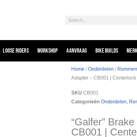
Zoeken
Loose riders
Workshop
Aanvraag
Bike Builds
Mer
Home
/
Onderdelen
/
Remme
Adapter – CB001 | Centerlock
SKU
CB001
Categorieën
Onderdelen
,
Rem
“Galfer” Brake
CB001 | Cente