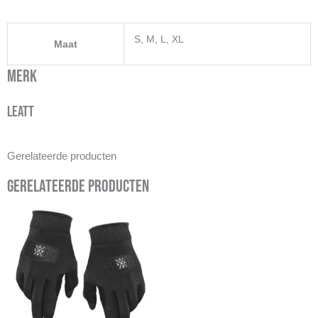
S, M, L, XL
Maat
Merk
Leatt
Gerelateerde producten
Gerelateerde producten