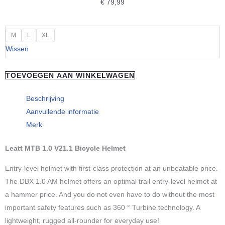
€
79,99
Leatt
M
L
XL
Helmet
Wissen
MTB
All
TOEVOEGEN AAN WINKELWAGEN
Mountain
1.0
Beschrijving
aantal
Aanvullende informatie
Merk
Leatt MTB 1.0 V21.1 Bicycle Helmet
Entry-level helmet with first-class protection at an unbeatable price.
The DBX 1.0 AM helmet offers an optimal trail entry-level helmet at
a hammer price. And you do not even have to do without the most
important safety features such as 360 ° Turbine technology. A
lightweight, rugged all-rounder for everyday use!