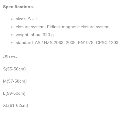
Specifications:
sizes: S – L
closure system: Fidlock magnetic closure system
weight: about 320 g
standard: AS / NZS 2063: 2008, EN1078, CPSC 1203
-Sizes-
S(55-56cm)
M(57-58cm)
L(59-60cm)
XL(61-62cm)