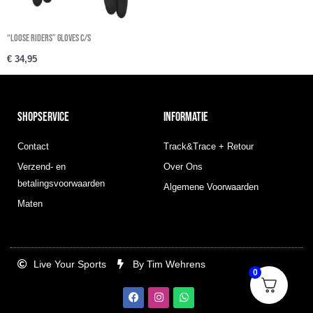
“Loose Riders” Gloves c/s
€
34,95
SHOPSERVICE
INFORMATIE
Contact
Track&Trace + Retour
Verzend- en
Over Ons
betalingsvoorwaarden
Algemene Voorwaarden
Maten
Live Your Sports
By Tim Wehrens
0
F
I
W
a
n
h
c
s
a