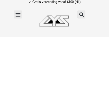
✓ Gratis verzending vanaf €100 (NL)
Ga
naar
de
inhoud