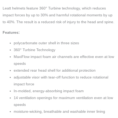
Leatt helmets feature 360° Turbine technology, which reduces
impact forces by up to 30% and harmful rotational moments by up
to 40%. The result is a reduced risk of injury to the head and spine.
Features:
polycarbonate outer shell in three sizes
360° Turbine Technology
MaxiFlow impact foam air channels are effective even at low
speeds
extended rear head shell for additional protection
adjustable visor with tear-off function to reduce rotational
impact force
In-molded, energy-absorbing impact foam
14 ventilation openings for maximum ventilation even at low
speeds
moisture-wicking, breathable and washable inner lining