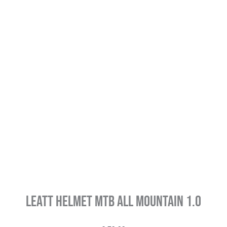
Leatt Helmet MTB All Mountain 1.0