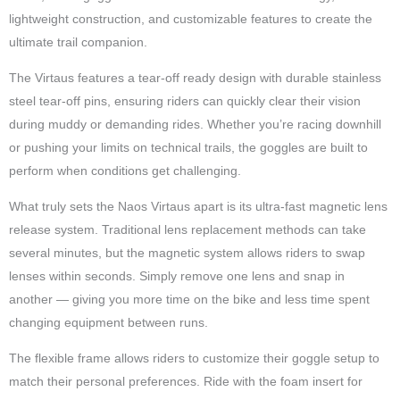
lightweight construction, and customizable features to create the
ultimate trail companion.
The Virtaus features a tear-off ready design with durable stainless
steel tear-off pins, ensuring riders can quickly clear their vision
during muddy or demanding rides. Whether you’re racing downhill
or pushing your limits on technical trails, the goggles are built to
perform when conditions get challenging.
What truly sets the Naos Virtaus apart is its ultra-fast magnetic lens
release system. Traditional lens replacement methods can take
several minutes, but the magnetic system allows riders to swap
lenses within seconds. Simply remove one lens and snap in
another — giving you more time on the bike and less time spent
changing equipment between runs.
The flexible frame allows riders to customize their goggle setup to
match their personal preferences. Ride with the foam insert for