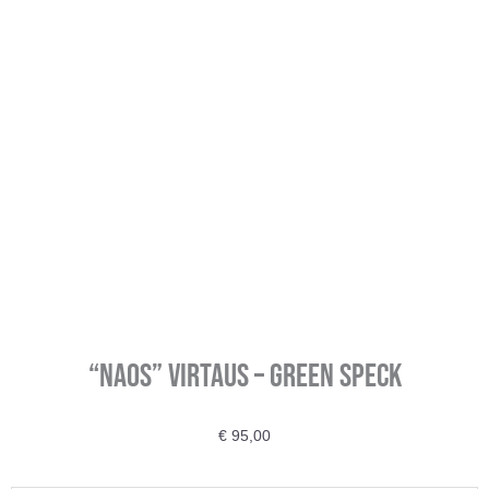
“Naos” VIRTAUS – Green Speck
€
95,00