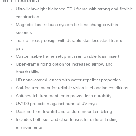
Ultra-lightweight biobased TPU frame with strong and flexible
construction
Magnetic lens release system for lens changes within
seconds
Tear-off ready design with durable stainless steel tear-off
pins
Customizable frame setup with removable foam insert
Open-frame riding option for increased airflow and
breathability
HD nano-coated lenses with water-repellent properties
Anti-fog treatment for reliable vision in changing conditions
Anti-scratch treatment for improved lens durability
UV400 protection against harmful UV rays
Designed for downhill and enduro mountain biking
Includes both sun and clear lenses for different riding
environments