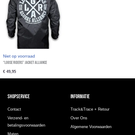
Niet op voorraad
“Loose Riders” Jacket Alliance
€
49,95
SHOPSERVICE
INFORMATIE
Contact
Track&Trace + Retour
Verzend- en
Over Ons
betalingsvoorwaarden
Algemene Voorwaarden
Maten