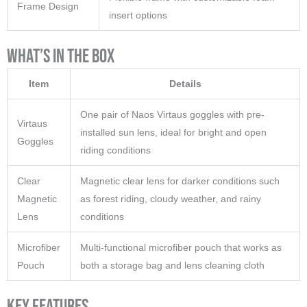
Frame Design
insert options
What’s in the Box
Item
Details
One pair of Naos Virtaus goggles with pre-
Virtaus
installed sun lens, ideal for bright and open
Goggles
riding conditions
Clear
Magnetic clear lens for darker conditions such
Magnetic
as forest riding, cloudy weather, and rainy
Lens
conditions
Microfiber
Multi-functional microfiber pouch that works as
Pouch
both a storage bag and lens cleaning cloth
Key Features