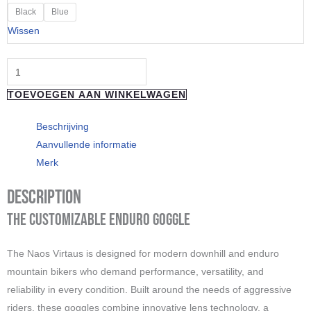
"Naos"
Black
Blue
VIRTAUS
Wissen
-
Green
Speck
TOEVOEGEN AAN WINKELWAGEN
aantal
Beschrijving
Aanvullende informatie
Merk
Description
The Customizable Enduro Goggle
The Naos Virtaus is designed for modern downhill and enduro
mountain bikers who demand performance, versatility, and
reliability in every condition. Built around the needs of aggressive
riders, these goggles combine innovative lens technology, a