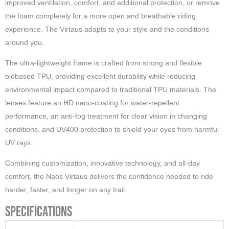
improved ventilation, comfort, and additional protection, or remove
the foam completely for a more open and breathable riding
experience. The Virtaus adapts to your style and the conditions
around you.
The ultra-lightweight frame is crafted from strong and flexible
biobased TPU, providing excellent durability while reducing
environmental impact compared to traditional TPU materials. The
lenses feature an HD nano-coating for water-repellent
performance, an anti-fog treatment for clear vision in changing
conditions, and UV400 protection to shield your eyes from harmful
UV rays.
Combining customization, innovative technology, and all-day
comfort, the Naos Virtaus delivers the confidence needed to ride
harder, faster, and longer on any trail.
Specifications