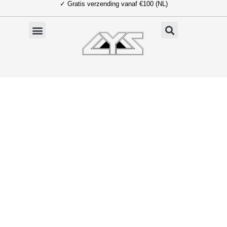
✓ Gratis verzending vanaf €100 (NL)
Ga
naar
de
inhoud