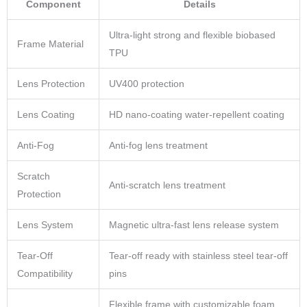
Component
Details
Ultra-light strong and flexible biobased
Frame Material
TPU
Lens Protection
UV400 protection
Lens Coating
HD nano-coating water-repellent coating
Anti-Fog
Anti-fog lens treatment
Scratch
Anti-scratch lens treatment
Protection
Lens System
Magnetic ultra-fast lens release system
Tear-Off
Tear-off ready with stainless steel tear-off
Compatibility
pins
Flexible frame with customizable foam