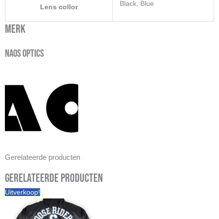
Black, Blue
Lens collor
Merk
Naos Optics
Gerelateerde producten
Gerelateerde producten
Uitverkoop!