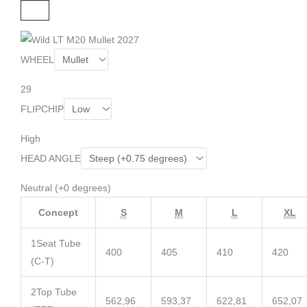
C
L
O
S
E
WHEEL
29
FLIPCHIP
High
HEAD ANGLE
Neutral (+0 degrees)
Concept
S
M
L
XL
1
Seat Tube
400
405
410
420
(C-T)
2
Top Tube
562,96
593,37
622,81
652,07