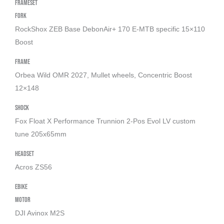
Frameset
Titan
Fork
Gold
RockShox ZEB Base DebonAir+ 170 E-MTB specific 15×110
(Gloss))
Boost
aantal
Frame
Orbea Wild OMR 2027, Mullet wheels, Concentric Boost
12×148
Shock
Fox Float X Performance Trunnion 2-Pos Evol LV custom
tune 205x65mm
Headset
Acros ZS56
Ebike
Motor
DJI Avinox M2S