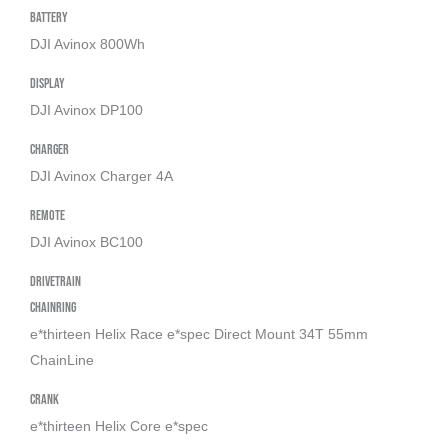
Battery
DJI Avinox 800Wh
Display
DJI Avinox DP100
Charger
DJI Avinox Charger 4A
Remote
DJI Avinox BC100
Drivetrain
Chainring
e*thirteen Helix Race e*spec Direct Mount 34T 55mm
ChainLine
Crank
e*thirteen Helix Core e*spec