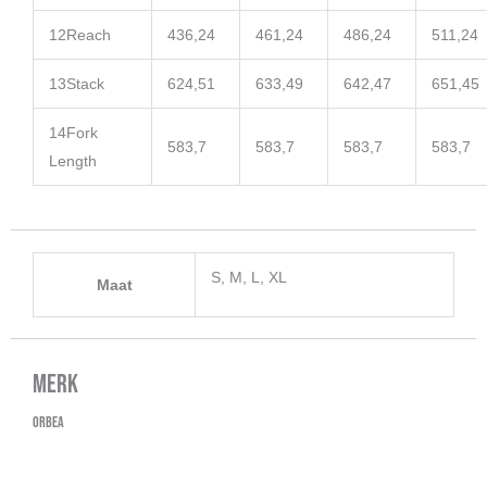
12
Reach
436,24
461,24
486,24
511,24
13
Stack
624,51
633,49
642,47
651,45
14
Fork
583,7
583,7
583,7
583,7
Length
S, M, L, XL
Maat
Merk
Orbea