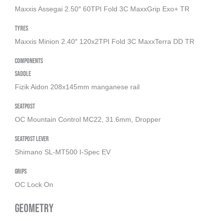
Maxxis Assegai 2.50″ 60TPI Fold 3C MaxxGrip Exo+ TR
Tyres
Maxxis Minion 2.40″ 120x2TPI Fold 3C MaxxTerra DD TR
Components
Saddle
Fizik Aidon 208x145mm manganese rail
Seatpost
OC Mountain Control MC22, 31.6mm, Dropper
Seatpost Lever
Shimano SL-MT500 I-Spec EV
Grips
OC Lock On
Geometry