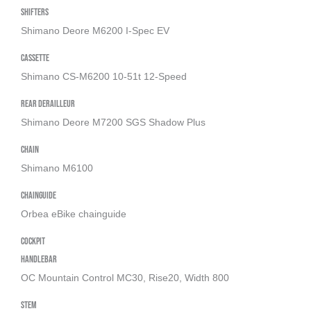
Shifters
Shimano Deore M6200 I-Spec EV
Cassette
Shimano CS-M6200 10-51t 12-Speed
Rear derailleur
Shimano Deore M7200 SGS Shadow Plus
Chain
Shimano M6100
Chainguide
Orbea eBike chainguide
Cockpit
Handlebar
OC Mountain Control MC30, Rise20, Width 800
Stem