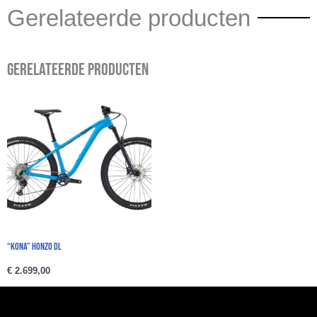
Gerelateerde producten
Gerelateerde producten
“Kona” HONZO DL
€
2.699,00