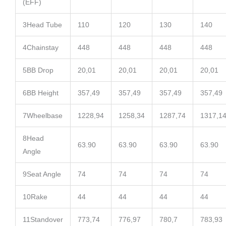
(EFF)
3
Head Tube
110
120
130
140
4
Chainstay
448
448
448
448
5
BB Drop
20,01
20,01
20,01
20,01
6
BB Height
357,49
357,49
357,49
357,49
7
Wheelbase
1228,94
1258,34
1287,74
1317,1
8
Head
63.90
63.90
63.90
63.90
Angle
9
Seat Angle
74
74
74
74
10
Rake
44
44
44
44
11
Standover
773,74
776,97
780,7
783,93