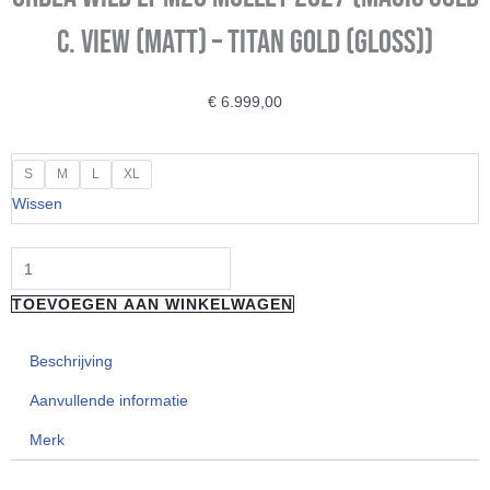
C. View (Matt) – Titan Gold (Gloss))
€
6.999,00
ORBEA
S
M
L
XL
Wild
Wissen
LT
M20
Mullet
TOEVOEGEN AAN WINKELWAGEN
2027
(Magic
Beschrijving
Gold
C.
Aanvullende informatie
View
Merk
(Matt)
-