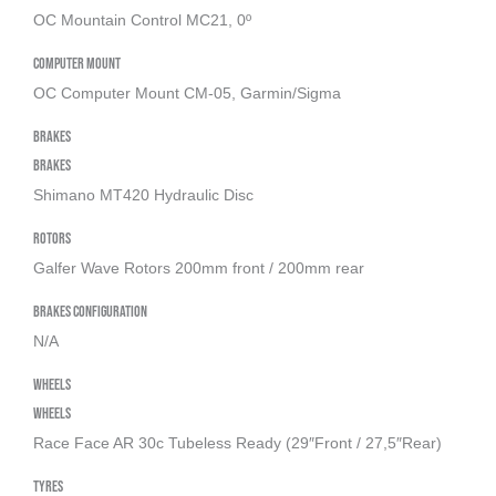
OC Mountain Control MC21, 0º
Computer Mount
OC Computer Mount CM-05, Garmin/Sigma
Brakes
Brakes
Shimano MT420 Hydraulic Disc
Rotors
Galfer Wave Rotors 200mm front / 200mm rear
Brakes Configuration
N/A
Wheels
Wheels
Race Face AR 30c Tubeless Ready (29″Front / 27,5″Rear)
Tyres