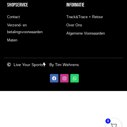
SHOPSERVICE
INFORMATIE
Contact
Track&Trace + Retour
Verzend- en
Over Ons
betalingsvoorwaarden
Algemene Voorwaarden
Maten
Live Your Sports
By Tim Wehrens
F
I
W
a
n
h
c
s
a
e
t
t
b
a
s
o
g
a
o
r
p
k
a
p
m
0