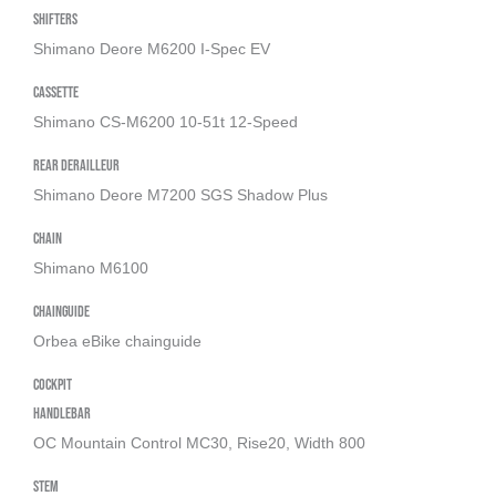
Shifters
Shimano Deore M6200 I-Spec EV
Cassette
Shimano CS-M6200 10-51t 12-Speed
Rear derailleur
Shimano Deore M7200 SGS Shadow Plus
Chain
Shimano M6100
Chainguide
Orbea eBike chainguide
Cockpit
Handlebar
OC Mountain Control MC30, Rise20, Width 800
Stem