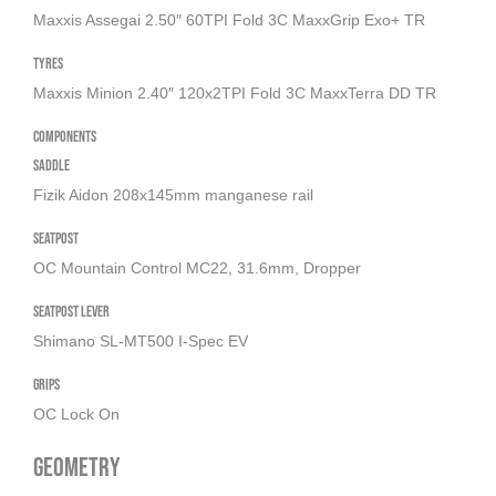
Maxxis Assegai 2.50″ 60TPI Fold 3C MaxxGrip Exo+ TR
Tyres
Maxxis Minion 2.40″ 120x2TPI Fold 3C MaxxTerra DD TR
Components
Saddle
Fizik Aidon 208x145mm manganese rail
Seatpost
OC Mountain Control MC22, 31.6mm, Dropper
Seatpost Lever
Shimano SL-MT500 I-Spec EV
Grips
OC Lock On
Geometry