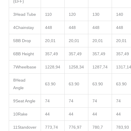
(EFF)
3
Head Tube
110
120
130
140
4
Chainstay
448
448
448
448
5
BB Drop
20,01
20,01
20,01
20,01
6
BB Height
357,49
357,49
357,49
357,49
7
Wheelbase
1228,94
1258,34
1287,74
1317,1
8
Head
63.90
63.90
63.90
63.90
Angle
9
Seat Angle
74
74
74
74
10
Rake
44
44
44
44
11
Standover
773,74
776,97
780,7
783,93