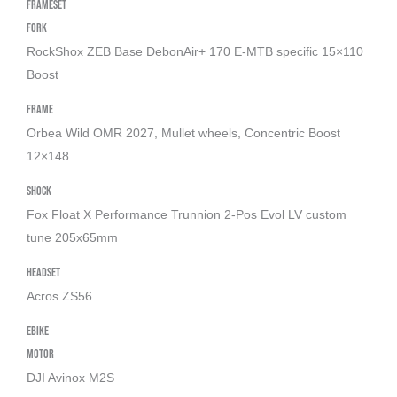
Frameset
Fork
RockShox ZEB Base DebonAir+ 170 E-MTB specific 15×110
Boost
Frame
Orbea Wild OMR 2027, Mullet wheels, Concentric Boost
12×148
Shock
Fox Float X Performance Trunnion 2-Pos Evol LV custom
tune 205x65mm
Headset
Acros ZS56
Ebike
Motor
DJI Avinox M2S