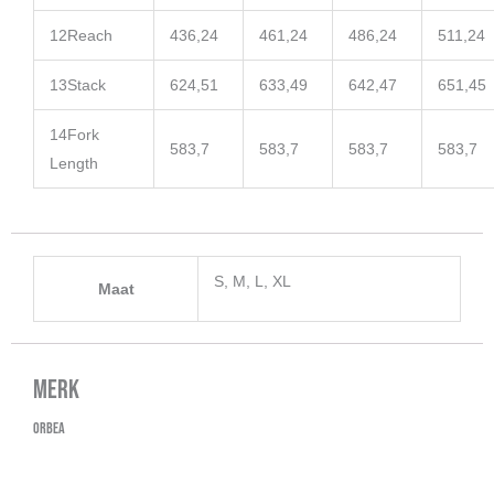
12
Reach
436,24
461,24
486,24
511,24
13
Stack
624,51
633,49
642,47
651,45
14
Fork
583,7
583,7
583,7
583,7
Length
S, M, L, XL
Maat
Merk
Orbea