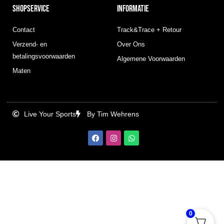
SHOPSERVICE
INFORMATIE
Contact
Track&Trace + Retour
Verzend- en
Over Ons
betalingsvoorwaarden
Algemene Voorwaarden
Maten
Live Your Sports
By Tim Wehrens
F
I
W
a
n
h
c
s
a
e
t
t
b
a
s
o
g
a
o
r
p
k
a
p
m
0