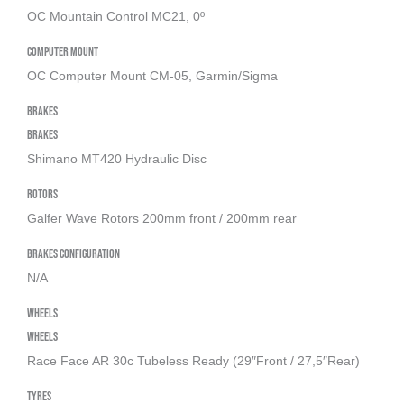
OC Mountain Control MC21, 0º
Computer Mount
OC Computer Mount CM-05, Garmin/Sigma
Brakes
Brakes
Shimano MT420 Hydraulic Disc
Rotors
Galfer Wave Rotors 200mm front / 200mm rear
Brakes Configuration
N/A
Wheels
Wheels
Race Face AR 30c Tubeless Ready (29″Front / 27,5″Rear)
Tyres