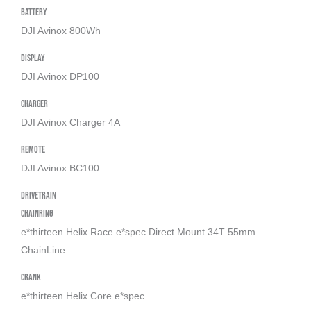
Battery
DJI Avinox 800Wh
Display
DJI Avinox DP100
Charger
DJI Avinox Charger 4A
Remote
DJI Avinox BC100
Drivetrain
Chainring
e*thirteen Helix Race e*spec Direct Mount 34T 55mm
ChainLine
Crank
e*thirteen Helix Core e*spec