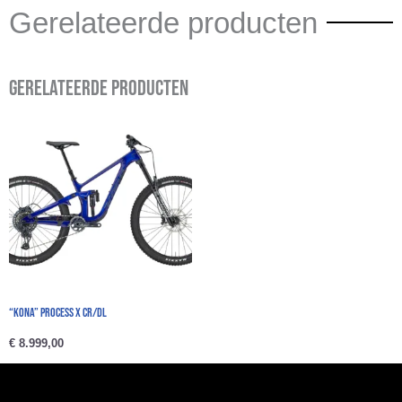
Gerelateerde producten
Gerelateerde producten
“Kona” PROCESS X CR/DL
€
8.999,00