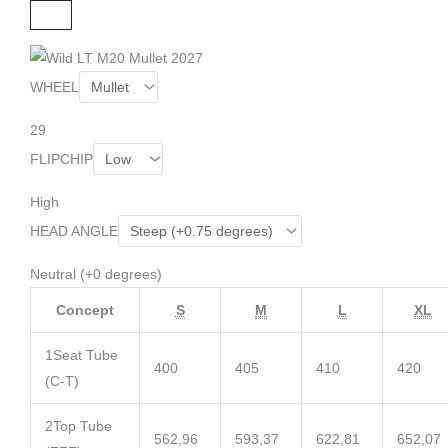
C
L
O
S
E
WHEEL
29
FLIPCHIP
High
HEAD ANGLE
Neutral (+0 degrees)
Concept
S
M
L
XL
1
Seat Tube
400
405
410
420
(C-T)
2
Top Tube
562,96
593,37
622,81
652,07