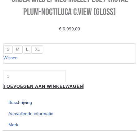
Plum-Noctiluca C.View (Gloss)
€
6.999,00
ORBEA
S
M
L
XL
Wild
Wissen
LT
M20
Mullet
TOEVOEGEN AAN WINKELWAGEN
2027
(Royal
Beschrijving
Plum-
Noctiluca
Aanvullende informatie
C.View
Merk
(Gloss)
aantal