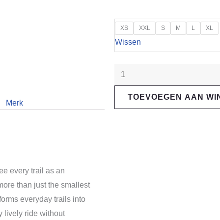
"Santa
XS
XXL
S
M
L
XL
Cruz"
Wissen
5010
R
aantal
TOEVOEGEN AAN W
Merk
ee every trail as an
more than just the smallest
forms everyday trails into
 lively ride without