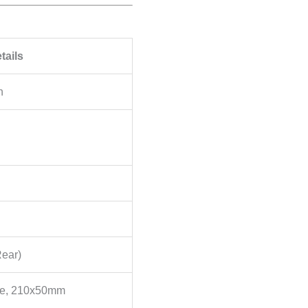
tails
n
Rear)
ce, 210x50mm