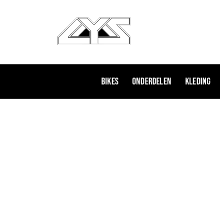
Ga
naar
de
inhoud
Bikes
Onderdelen
Kleding