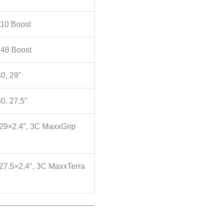
10 Boost
48 Boost
0, 29″
0, 27.5″
 29×2.4″, 3C MaxxGrip
27.5×2.4″, 3C MaxxTerra