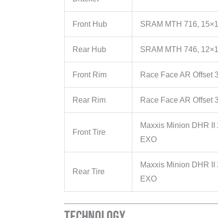
Front Hub
SRAM MTH 716, 15×1
Rear Hub
SRAM MTH 746, 12×1
Front Rim
Race Face AR Offset 3
Rear Rim
Race Face AR Offset 3
Maxxis Minion DHR II
Front Tire
EXO
Maxxis Minion DHR II 
Rear Tire
EXO
Technology