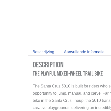
Beschrijving
Aanvullende informatie
Description
The Playful Mixed-Wheel Trail Bike
The Santa Cruz 5010 is built for riders who s
opportunity to jump, manual, and carve. Far 
bike in the Santa Cruz lineup, the 5010 trans
creative playgrounds, delivering an incredibly