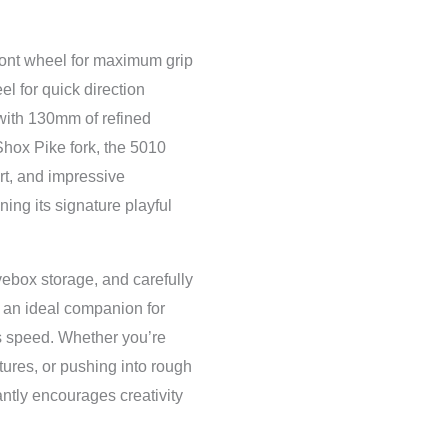
ront wheel for maximum grip
el for quick direction
with 130mm of refined
ox Pike fork, the 5010
ort, and impressive
ing its signature playful
ebox storage, and carefully
an ideal companion for
s speed. Whether you’re
atures, or pushing into rough
antly encourages creativity