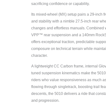
sacrificing confidence or capability.
Its mixed-wheel (MX) setup pairs a 29-inch f
and stability with a nimble 27.5-inch rear whe
changes and effortless manuals. Combined 
VPP™ rear suspension and a 140mm RockSh
offers exceptional traction, predictable supp
composure on technical terrain while maintain
character.
A lightweight CC Carbon frame, internal Glov
tuned suspension kinematics make the 5010 
riders who value responsiveness as much a
flowing through singletrack, boosting trail fe
descents, the 5010 delivers a ride that const
and progression.