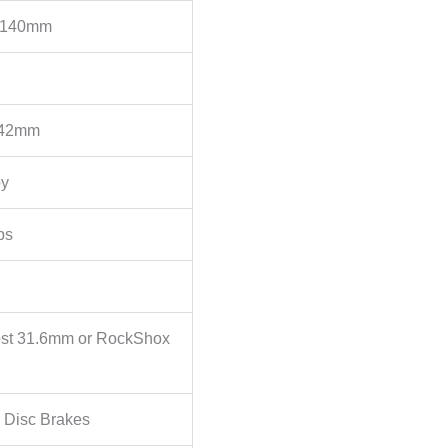
, 140mm
 42mm
oy
ps
st 31.6mm or RockShox
 Disc Brakes