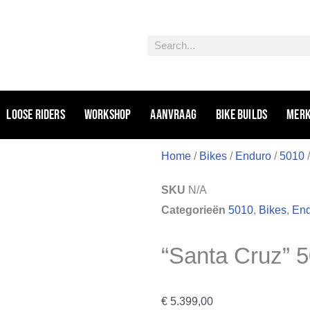
Zoeken
Loose riders
Workshop
Aanvraag
Bike Builds
Mer
Home
/
Bikes
/
Enduro
/
5010
/
SKU
N/A
Categorieën
5010
,
Bikes
,
En
“Santa Cruz” 
€
5.399,00