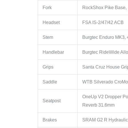
Fork
RockShox Pike Base
Headset
FSA IS-2/47/42 ACB
Stem
Burgtec Enduro MK3,
Handlebar
Burgtec RideWide All
Grips
Santa Cruz House Gri
Saddle
WTB Silverado CroMo
OneUp V2 Dropper Po
Seatpost
Reverb 31.6mm
Brakes
SRAM G2 R Hydraulic