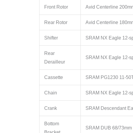
Front Rotor
Avid Centerline 200m
Rear Rotor
Avid Centerline 180m
Shifter
SRAM NX Eagle 12-s
Rear
SRAM NX Eagle 12-s
Derailleur
Cassette
SRAM PG1230 11-50T
Chain
SRAM NX Eagle 12-s
Crank
SRAM Descendant Ea
Bottom
SRAM DUB 68/73mm 
Bracket