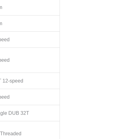
m
m
peed
peed
 12-speed
peed
gle DUB 32T
Threaded