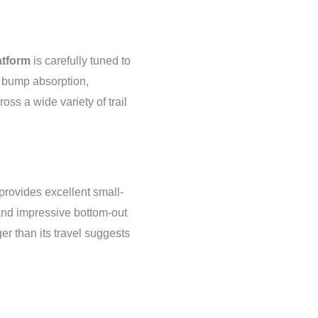
tform
is carefully tuned to
g bump absorption,
oss a wide variety of trail
rovides excellent small-
 and impressive bottom-out
ger than its travel suggests