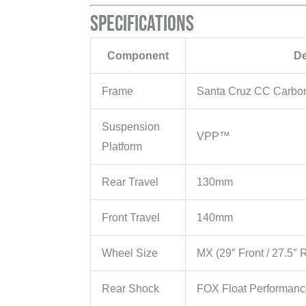
Specifications
Component
De
Frame
Santa Cruz CC Carbo
Suspension
VPP™
Platform
Rear Travel
130mm
Front Travel
140mm
Wheel Size
MX (29″ Front / 27.5″ 
Rear Shock
FOX Float Performan