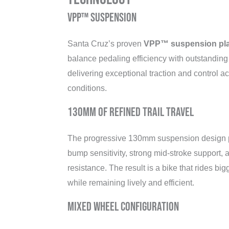
VPP™ Suspension
Santa Cruz’s proven
VPP™ suspension pla
balance pedaling efficiency with outstandin
delivering exceptional traction and control acr
conditions.
130mm of Refined Trail Travel
The progressive 130mm suspension design p
bump sensitivity, strong mid-stroke support,
resistance. The result is a bike that rides big
while remaining lively and efficient.
Mixed Wheel Configuration