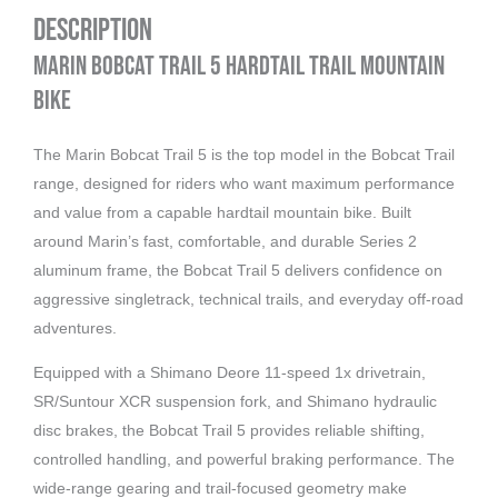
Description
Marin Bobcat Trail 5 Hardtail Trail Mountain
Bike
The Marin Bobcat Trail 5 is the top model in the Bobcat Trail
range, designed for riders who want maximum performance
and value from a capable hardtail mountain bike. Built
around Marin’s fast, comfortable, and durable Series 2
aluminum frame, the Bobcat Trail 5 delivers confidence on
aggressive singletrack, technical trails, and everyday off-road
adventures.
Equipped with a Shimano Deore 11-speed 1x drivetrain,
SR/Suntour XCR suspension fork, and Shimano hydraulic
disc brakes, the Bobcat Trail 5 provides reliable shifting,
controlled handling, and powerful braking performance. The
wide-range gearing and trail-focused geometry make