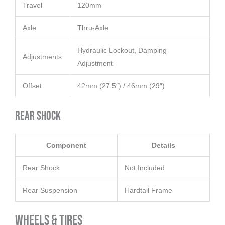
Travel
120mm
Axle
Thru-Axle
Hydraulic Lockout, Damping
Adjustments
Adjustment
Offset
42mm (27.5″) / 46mm (29″)
Rear Shock
Component
Details
Rear Shock
Not Included
Rear Suspension
Hardtail Frame
Wheels & Tires