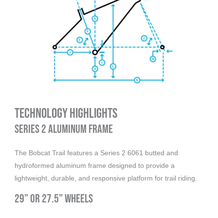
Technology Highlights
Series 2 Aluminum Frame
The Bobcat Trail features a Series 2 6061 butted and
hydroformed aluminum frame designed to provide a
lightweight, durable, and responsive platform for trail riding.
29” or 27.5” Wheels