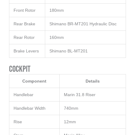
Front Rotor
180mm
Rear Brake
Shimano BR-MT201 Hydraulic Disc
Rear Rotor
160mm
Brake Levers
Shimano BL-MT201
Cockpit
Component
Details
Handlebar
Marin 31.8 Riser
Handlebar Width
740mm
Rise
12mm