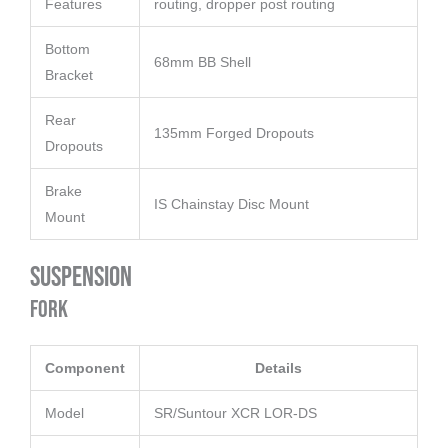
Features
routing, dropper post routing
Bottom
68mm BB Shell
Bracket
Rear
135mm Forged Dropouts
Dropouts
Brake
IS Chainstay Disc Mount
Mount
Suspension
Fork
Component
Details
Model
SR/Suntour XCR LOR-DS