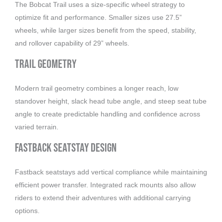
The Bobcat Trail uses a size-specific wheel strategy to
optimize fit and performance. Smaller sizes use 27.5”
wheels, while larger sizes benefit from the speed, stability,
and rollover capability of 29” wheels.
Trail Geometry
Modern trail geometry combines a longer reach, low
standover height, slack head tube angle, and steep seat tube
angle to create predictable handling and confidence across
varied terrain.
Fastback Seatstay Design
Fastback seatstays add vertical compliance while maintaining
efficient power transfer. Integrated rack mounts also allow
riders to extend their adventures with additional carrying
options.