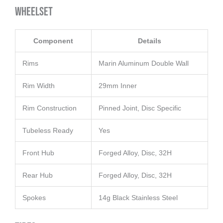
Wheelset
Component
Details
Rims
Marin Aluminum Double Wall
Rim Width
29mm Inner
Rim Construction
Pinned Joint, Disc Specific
Tubeless Ready
Yes
Front Hub
Forged Alloy, Disc, 32H
Rear Hub
Forged Alloy, Disc, 32H
Spokes
14g Black Stainless Steel