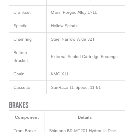
Crankset
Marin Forged Alloy 1×11
Spindle
Hollow Spindle
Chainring
Steel Narrow Wide 32T
Bottom
External Sealed Cartridge Bearings
Bracket
Chain
KMC X11
Cassette
SunRace 11-Speed, 11-51T
Brakes
Component
Details
Front Brake
Shimano BR-MT201 Hydraulic Disc