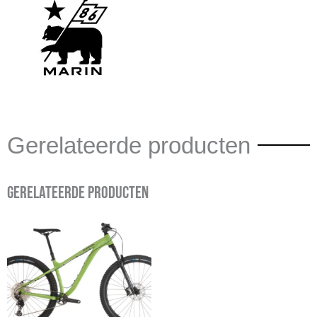
Gerelateerde producten
Gerelateerde producten