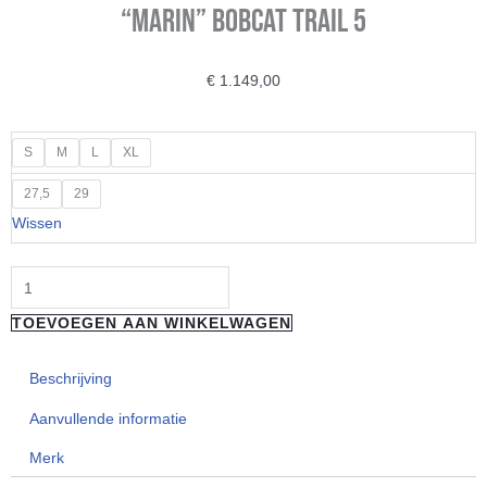
“Marin” BOBCAT TRAIL 5
€
1.149,00
"Marin"
S
M
L
XL
BOBCAT
27,5
29
TRAIL
Wissen
5
aantal
TOEVOEGEN AAN WINKELWAGEN
Beschrijving
Aanvullende informatie
Merk