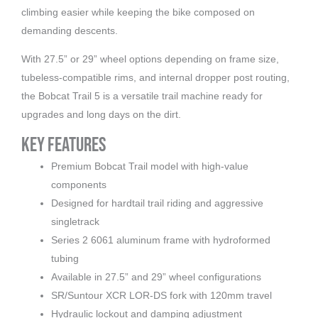
climbing easier while keeping the bike composed on
demanding descents.
With 27.5” or 29” wheel options depending on frame size,
tubeless-compatible rims, and internal dropper post routing,
the Bobcat Trail 5 is a versatile trail machine ready for
upgrades and long days on the dirt.
Key Features
Premium Bobcat Trail model with high-value
components
Designed for hardtail trail riding and aggressive
singletrack
Series 2 6061 aluminum frame with hydroformed
tubing
Available in 27.5” and 29” wheel configurations
SR/Suntour XCR LOR-DS fork with 120mm travel
Hydraulic lockout and damping adjustment