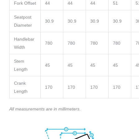
Fork Offset
44
44
44
51
5
Seatpost
30.9
30.9
30.9
30.9
3
Diameter
Handlebar
780
780
780
780
7
Width
Stem
45
45
45
45
4
Length
Crank
170
170
170
170
1
Length
All measurements are in millimeters.