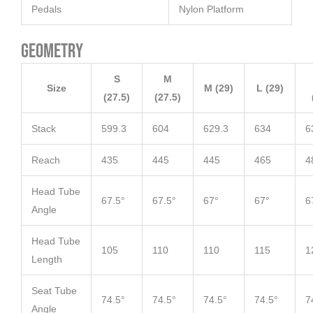
Pedals
Nylon Platform
Geometry
S
M
Size
M (29)
L (29)
(27.5)
(27.5)
Stack
599.3
604
629.3
634
6
Reach
435
445
445
465
4
Head Tube
67.5°
67.5°
67°
67°
6
Angle
Head Tube
105
110
110
115
1
Length
Seat Tube
74.5°
74.5°
74.5°
74.5°
7
Angle