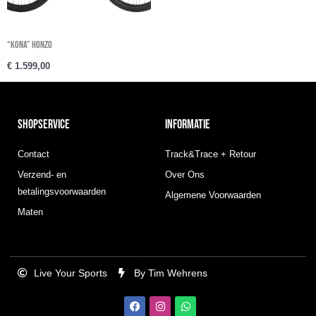
“Kona” HONZO
€
1.599,00
SHOPSERVICE
INFORMATIE
Contact
Track&Trace + Retour
Verzend- en
Over Ons
betalingsvoorwaarden
Algemene Voorwaarden
Maten
Live Your Sports
By Tim Wehrens
F
I
W
a
n
h