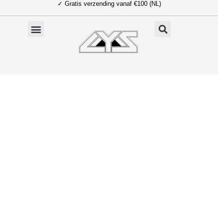
✓ Gratis verzending vanaf €100 (NL)
Ga
naar
de
inhoud