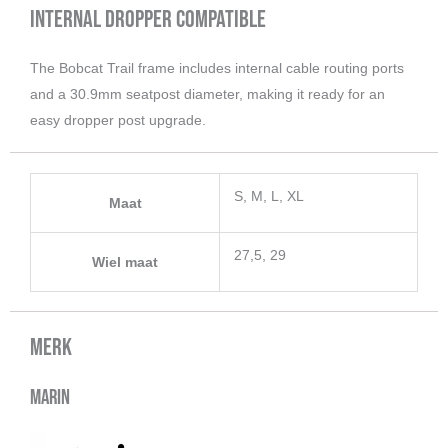
Internal Dropper Compatible
The Bobcat Trail frame includes internal cable routing ports
and a 30.9mm seatpost diameter, making it ready for an
easy dropper post upgrade.
S, M, L, XL
Maat
27,5, 29
Wiel maat
Merk
Marin