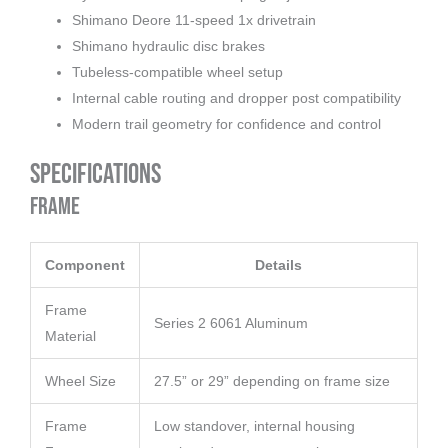
Shimano Deore 11-speed 1x drivetrain
Shimano hydraulic disc brakes
Tubeless-compatible wheel setup
Internal cable routing and dropper post compatibility
Modern trail geometry for confidence and control
Specifications
Frame
Component
Details
Frame
Series 2 6061 Aluminum
Material
Wheel Size
27.5” or 29” depending on frame size
Frame
Low standover, internal housing