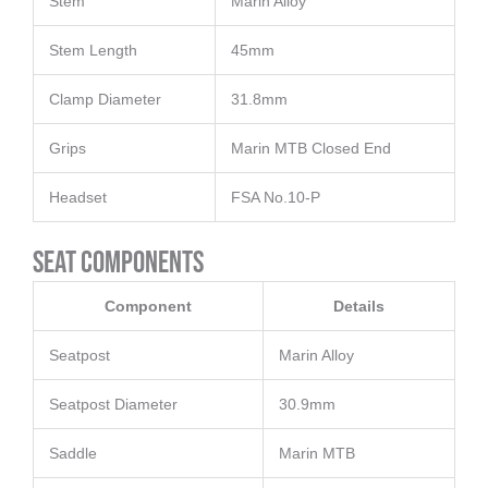
Stem
Marin Alloy
Stem Length
45mm
Clamp Diameter
31.8mm
Grips
Marin MTB Closed End
Headset
FSA No.10-P
Seat Components
Component
Details
Seatpost
Marin Alloy
Seatpost Diameter
30.9mm
Saddle
Marin MTB