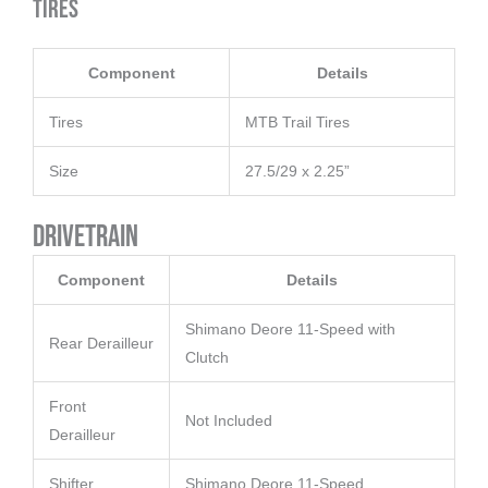
Tires
Component
Details
Tires
MTB Trail Tires
Size
27.5/29 x 2.25”
Drivetrain
Component
Details
Shimano Deore 11-Speed with
Rear Derailleur
Clutch
Front
Not Included
Derailleur
Shifter
Shimano Deore 11-Speed