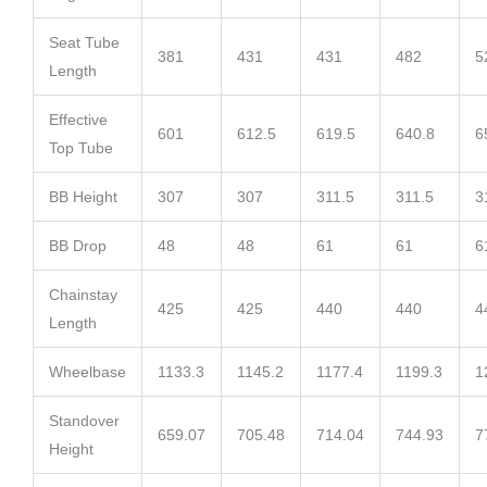
Seat Tube
381
431
431
482
5
Length
Effective
601
612.5
619.5
640.8
6
Top Tube
BB Height
307
307
311.5
311.5
3
BB Drop
48
48
61
61
6
Chainstay
425
425
440
440
4
Length
Wheelbase
1133.3
1145.2
1177.4
1199.3
1
Standover
659.07
705.48
714.04
744.93
7
Height