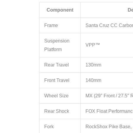
Component
De
Frame
Santa Cruz CC Carbo
Suspension
VPP™
Platform
Rear Travel
130mm
Front Travel
140mm
Wheel Size
MX (29″ Front / 27.5″ 
Rear Shock
FOX Float Performan
Fork
RockShox Pike Base