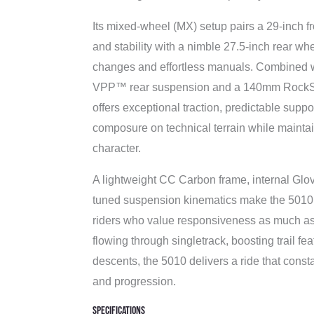
Its mixed-wheel (MX) setup pairs a 29-inch f
and stability with a nimble 27.5-inch rear whe
changes and effortless manuals. Combined 
VPP™ rear suspension and a 140mm RockSh
offers exceptional traction, predictable supp
composure on technical terrain while maintain
character.
A lightweight CC Carbon frame, internal Glov
tuned suspension kinematics make the 5010 
riders who value responsiveness as much a
flowing through singletrack, boosting trail fe
descents, the 5010 delivers a ride that const
and progression.
Specifications