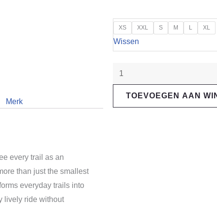
"Santa
XS
XXL
S
M
L
XL
Cruz"
Wissen
5010
R
aantal
TOEVOEGEN AAN W
Merk
ee every trail as an
more than just the smallest
forms everyday trails into
 lively ride without