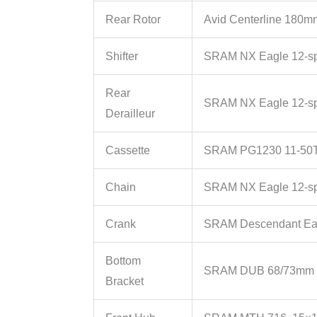
Rear Rotor
Avid Centerline 180m
Shifter
SRAM NX Eagle 12-s
Rear
SRAM NX Eagle 12-s
Derailleur
Cassette
SRAM PG1230 11-50T
Chain
SRAM NX Eagle 12-s
Crank
SRAM Descendant Ea
Bottom
SRAM DUB 68/73mm 
Bracket