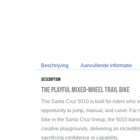
Beschrijving
Aanvullende informatie
Description
The Playful Mixed-Wheel Trail Bike
The Santa Cruz 5010 is built for riders who s
opportunity to jump, manual, and carve. Far 
bike in the Santa Cruz lineup, the 5010 trans
creative playgrounds, delivering an incredibly
sacrificing confidence or capability.