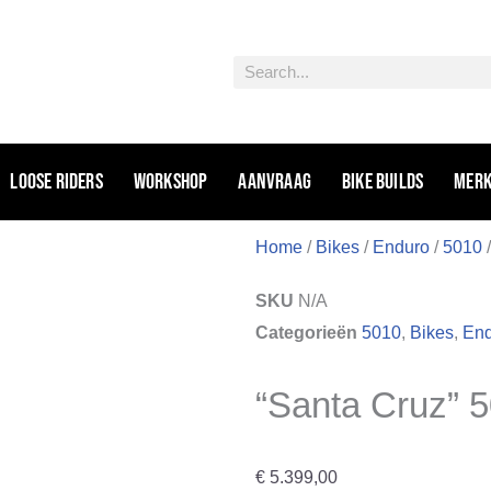
Zoeken
Loose riders
Workshop
Aanvraag
Bike Builds
Mer
Home
/
Bikes
/
Enduro
/
5010
/
SKU
N/A
Categorieën
5010
,
Bikes
,
En
“Santa Cruz” 
€
5.399,00