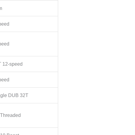
m
peed
peed
 12-speed
peed
gle DUB 32T
Threaded