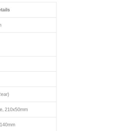
tails
n
Rear)
ce, 210x50mm
, 140mm