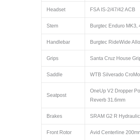
Headset
FSA IS-2/47/42 ACB
Stem
Burgtec Enduro MK3,
Handlebar
Burgtec RideWide All
Grips
Santa Cruz House Gri
Saddle
WTB Silverado CroMo
OneUp V2 Dropper Po
Seatpost
Reverb 31.6mm
Brakes
SRAM G2 R Hydraulic
Front Rotor
Avid Centerline 200m