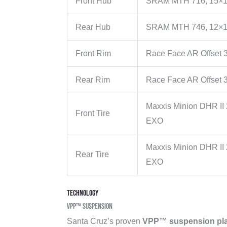
Front Hub
SRAM MTH 716, 15×1
Rear Hub
SRAM MTH 746, 12×1
Front Rim
Race Face AR Offset 3
Rear Rim
Race Face AR Offset 3
Maxxis Minion DHR II
Front Tire
EXO
Maxxis Minion DHR II 
Rear Tire
EXO
Technology
VPP™ Suspension
Santa Cruz’s proven
VPP™ suspension pla