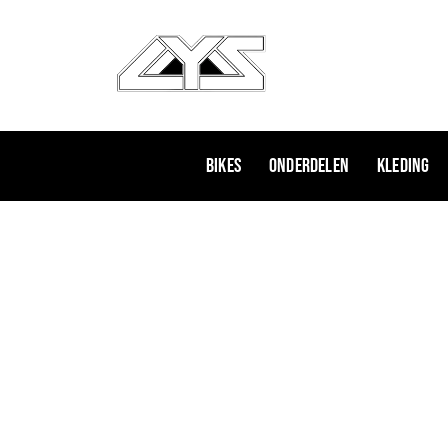
Ga
naar
de
inhoud
Bikes
Onderdelen
Kleding