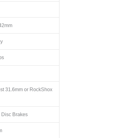
 42mm
oy
ps
st 31.6mm or RockShox
 Disc Brakes
m