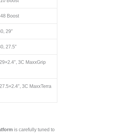
10 Boost
48 Boost
0, 29″
0, 27.5″
 29×2.4″, 3C MaxxGrip
27.5×2.4″, 3C MaxxTerra
tform
is carefully tuned to