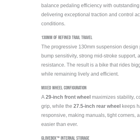
balance pedaling efficiency with outstandin
delivering exceptional traction and control acr
conditions.
130mm of Refined Trail Travel
The progressive 130mm suspension design p
bump sensitivity, strong mid-stroke support,
resistance. The result is a bike that rides big
while remaining lively and efficient.
Mixed Wheel Configuration
A
29-inch front wheel
maximizes stability, c
grip, while the
27.5-inch rear wheel
keeps ha
responsive, making manuals, tight corners, 
easier than ever.
Glovebox™ Internal Storage