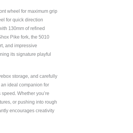
ront wheel for maximum grip
el for quick direction
with 130mm of refined
ox Pike fork, the 5010
ort, and impressive
ing its signature playful
ebox storage, and carefully
an ideal companion for
s speed. Whether you’re
atures, or pushing into rough
antly encourages creativity