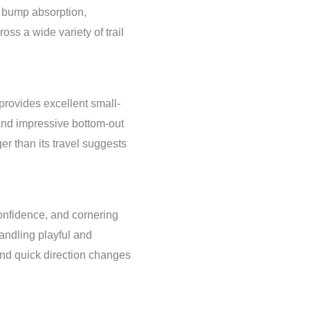
g bump absorption,
oss a wide variety of trail
rovides excellent small-
 and impressive bottom-out
ger than its travel suggests
onfidence, and cornering
ndling playful and
and quick direction changes