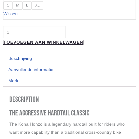
"Kona"
S
M
L
XL
HONZO
Wissen
aantal
TOEVOEGEN AAN WINKELWAGEN
Beschrijving
Aanvullende informatie
Merk
Description
The Aggressive Hardtail Classic
The Kona Honzo is a legendary hardtail built for riders who
want more capability than a traditional cross-country bike