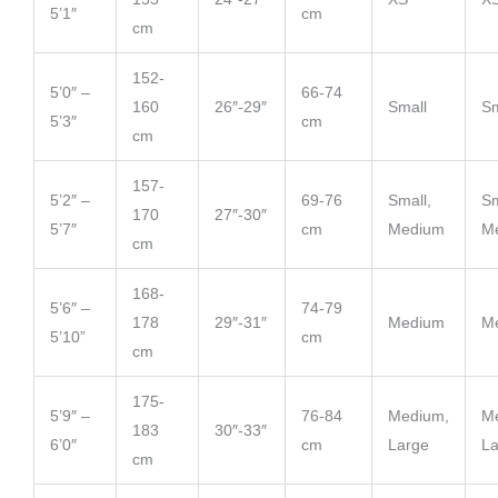
5’1″
cm
cm
152-
5’0″ –
66-74
160
26″-29″
Small
Sm
5’3″
cm
cm
157-
5’2″ –
69-76
Small,
Sm
170
27″-30″
5’7″
cm
Medium
M
cm
168-
5’6″ –
74-79
178
29″-31″
Medium
M
5’10”
cm
cm
175-
5’9″ –
76-84
Medium,
M
183
30″-33″
6’0″
cm
Large
La
cm