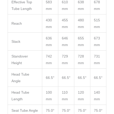
Effective Top
583
610
638
678
Tube Length
mm
mm
mm
mm
430
455
480
515
Reach
mm
mm
mm
mm
636
646
655
673
Stack
mm
mm
mm
mm
Standover
742
729
728
731
Height
mm
mm
mm
mm
Head Tube
66.5°
66.5°
66.5°
66.5°
Angle
Head Tube
100
110
120
140
Length
mm
mm
mm
mm
Seat Tube Angle
75.0°
75.0°
75.0°
75.0°