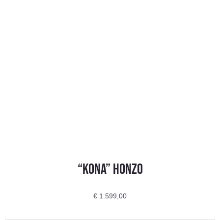
“Kona” HONZO
€
1.599,00