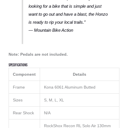
looking for a bike that is simple and just
want to go out and have a blast, the Honzo
is ready to rip your local trails.”
— Mountain Bike Action
Note: Pedals are not included.
Specifications
Component
Details
Frame
Kona 6061 Aluminum Butted
Sizes
S, M, L, XL
Rear Shock
N/A
RockShox Recon RL Solo Air 130mm