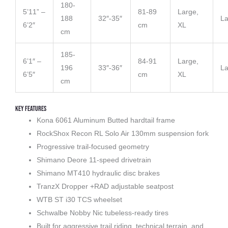
180-
5’11” –
81-89
Large,
188
32″-35″
La
6’2″
cm
XL
cm
185-
6’1″ –
84-91
Large,
196
33″-36″
La
6’5″
cm
XL
cm
Key Features
Kona 6061 Aluminum Butted hardtail frame
RockShox Recon RL Solo Air 130mm suspension fork
Progressive trail-focused geometry
Shimano Deore 11-speed drivetrain
Shimano MT410 hydraulic disc brakes
TranzX Dropper +RAD adjustable seatpost
WTB ST i30 TCS wheelset
Schwalbe Nobby Nic tubeless-ready tires
Built for aggressive trail riding, technical terrain, and