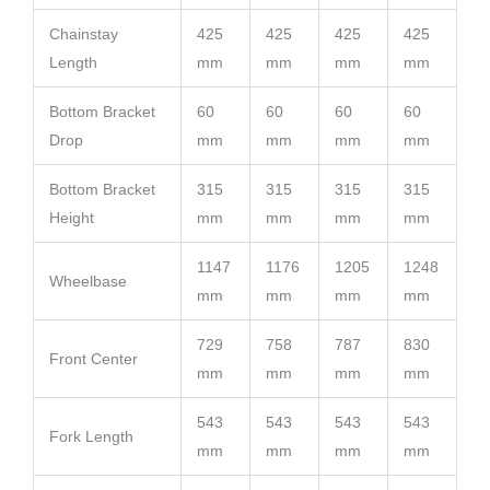
Chainstay
425
425
425
425
Length
mm
mm
mm
mm
Bottom Bracket
60
60
60
60
Drop
mm
mm
mm
mm
Bottom Bracket
315
315
315
315
Height
mm
mm
mm
mm
1147
1176
1205
1248
Wheelbase
mm
mm
mm
mm
729
758
787
830
Front Center
mm
mm
mm
mm
543
543
543
543
Fork Length
mm
mm
mm
mm