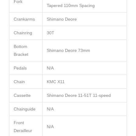
Fork
Tapered 110mm Spacing
Crankarms
Shimano Deore
Chainring
30T
Bottom
Shimano Deore 73mm
Bracket
Pedals
N/A
Chain
KMC X11
Cassette
Shimano Deore 11-51T 11-speed
Chainguide
N/A
Front
N/A
Derailleur