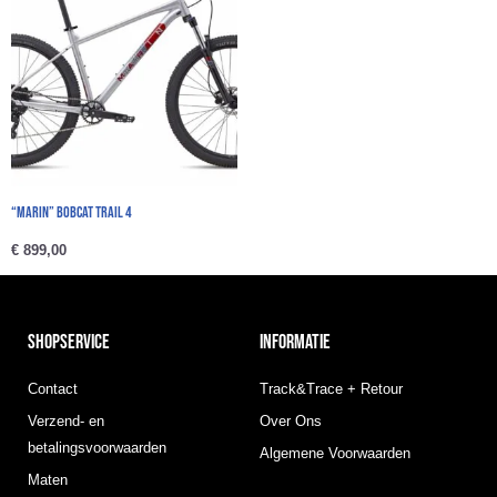
“Marin” BOBCAT TRAIL 4
€
899,00
SHOPSERVICE
INFORMATIE
Contact
Track&Trace + Retour
Verzend- en
Over Ons
betalingsvoorwaarden
Algemene Voorwaarden
Maten