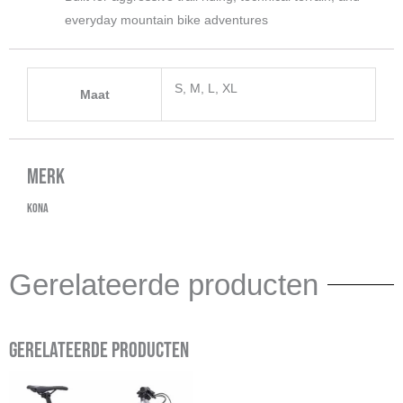
everyday mountain bike adventures
S, M, L, XL
Maat
Merk
Kona
Gerelateerde producten
Gerelateerde producten