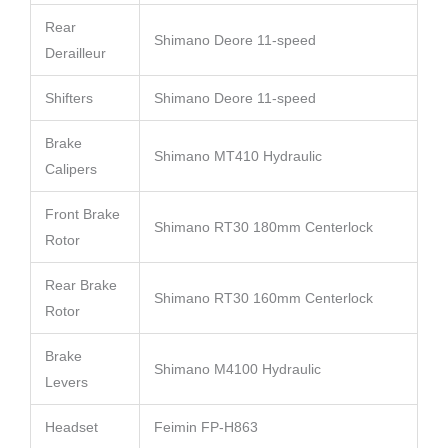
Rear
Shimano Deore 11-speed
Derailleur
Shifters
Shimano Deore 11-speed
Brake
Shimano MT410 Hydraulic
Calipers
Front Brake
Shimano RT30 180mm Centerlock
Rotor
Rear Brake
Shimano RT30 160mm Centerlock
Rotor
Brake
Shimano M4100 Hydraulic
Levers
Headset
Feimin FP-H863