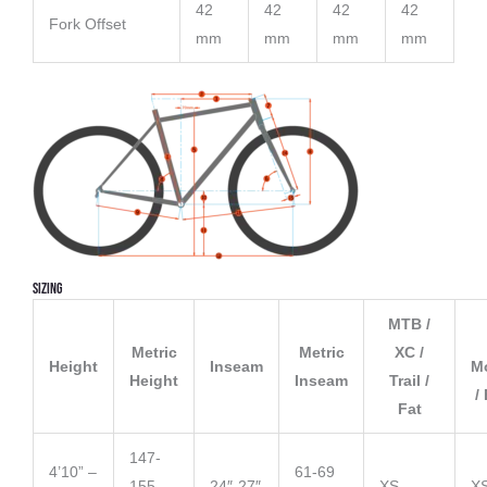
42
42
42
42
Fork Offset
mm
mm
mm
mm
Sizing
MTB /
Metric
Metric
XC /
Height
Inseam
M
Height
Inseam
Trail /
/
Fat
147-
4’10” –
61-69
155
24″-27″
XS
X