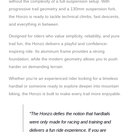
without the complexity of a full-suspension setup. With
progressive trail geometry and a 130mm suspension fork,
the Honzo is ready to tackle technical climbs, fast descents,
and everything in between.
Designed for riders who value simplicity, reliability, and pure
trail fun, the Honzo delivers a playful and confidence-
inspiring ride. Its aluminum frame provides a strong
foundation, while the modern geometry allows you to push
harder on demanding terrain.
Whether you’re an experienced rider looking for a timeless
hardtail or someone ready to explore deeper into mountain
biking, the Honzo is built to make every trail more enjoyable.
“The Honzo defies the notion that hardtails
were only made for racing and training and
delivers a fun ride experience. If you are