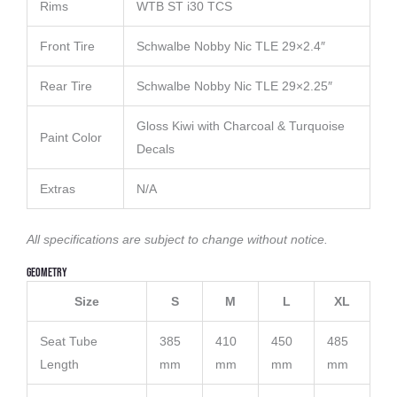
Rims
WTB ST i30 TCS
Front Tire
Schwalbe Nobby Nic TLE 29×2.4″
Rear Tire
Schwalbe Nobby Nic TLE 29×2.25″
Gloss Kiwi with Charcoal & Turquoise
Paint Color
Decals
Extras
N/A
All specifications are subject to change without notice.
Geometry
Size
S
M
L
XL
Seat Tube
385
410
450
485
Length
mm
mm
mm
mm