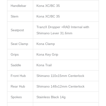
Handlebar
Kona XC/BC 35
Stem
Kona XC/BC 35
TranzX Dropper +RAD Internal with
Seatpost
Shimano Lever 31.6mm
Seat Clamp
Kona Clamp
Grips
Kona Key Grip
Saddle
Kona Trail
Front Hub
Shimano 110x15mm Centerlock
Rear Hub
Shimano 148x12mm Centerlock
Spokes
Stainless Black 14g