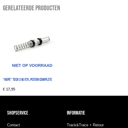
Gerelateerde producten
NIET OP VOORRAAD
“Hope” Tech 3 M/Cyl Piston Complete
€
17,95
SHOPSERVICE
INFORMATIE
Contact
Track&Trace + Retour