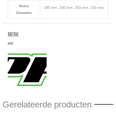
Rotor
180 mm, 200 mm, 203 mm, 220 mm
Diameter
Merk
Hope
Gerelateerde producten