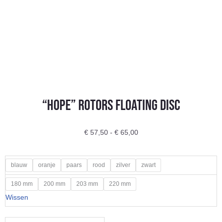
“Hope” Rotors Floating disc
Prijsklasse:
€
57,50
-
€
65,00
€ 57,50
tot
"Hope"
blauw
oranje
paars
rood
zilver
zwart
€ 65,00
Rotors
180 mm
200 mm
203 mm
220 mm
Floating
Wissen
disc
aantal