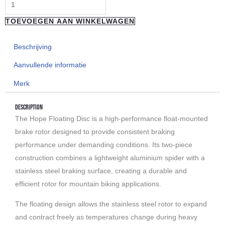
TOEVOEGEN AAN WINKELWAGEN
Beschrijving
Aanvullende informatie
Merk
Description
The Hope Floating Disc is a high-performance float-mounted
brake rotor designed to provide consistent braking
performance under demanding conditions. Its two-piece
construction combines a lightweight aluminium spider with a
stainless steel braking surface, creating a durable and
efficient rotor for mountain biking applications.
The floating design allows the stainless steel rotor to expand
and contract freely as temperatures change during heavy