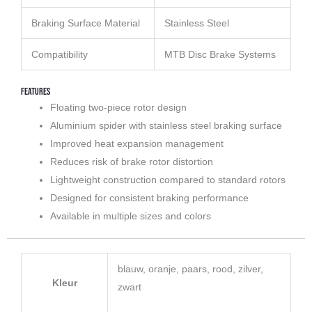
Braking Surface Material
Stainless Steel
Compatibility
MTB Disc Brake Systems
Features
Floating two-piece rotor design
Aluminium spider with stainless steel braking surface
Improved heat expansion management
Reduces risk of brake rotor distortion
Lightweight construction compared to standard rotors
Designed for consistent braking performance
Available in multiple sizes and colors
blauw, oranje, paars, rood, zilver,
Kleur
zwart