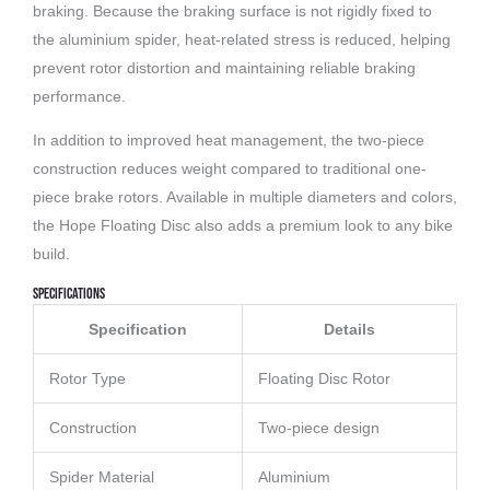
braking. Because the braking surface is not rigidly fixed to
the aluminium spider, heat-related stress is reduced, helping
prevent rotor distortion and maintaining reliable braking
performance.
In addition to improved heat management, the two-piece
construction reduces weight compared to traditional one-
piece brake rotors. Available in multiple diameters and colors,
the Hope Floating Disc also adds a premium look to any bike
build.
Specifications
Specification
Details
Rotor Type
Floating Disc Rotor
Construction
Two-piece design
Spider Material
Aluminium