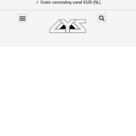
✓ Gratis verzending vanaf €100 (NL)
Ga
naar
de
inhoud