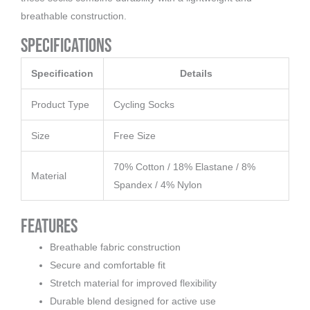
breathable construction.
Specifications
Specification
Details
Product Type
Cycling Socks
Size
Free Size
70% Cotton / 18% Elastane / 8%
Material
Spandex / 4% Nylon
Features
Breathable fabric construction
Secure and comfortable fit
Stretch material for improved flexibility
Durable blend designed for active use