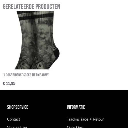
Gerelateerde producten
“Loose Riders” Socks Tie Dye Army
€
11,95
SHOPSERVICE
INFORMATIE
Contact
Track&Trace + Retour
Verzend- en
Over Ons