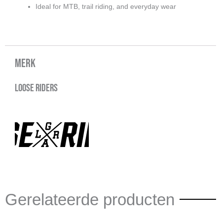
Ideal for MTB, trail riding, and everyday wear
Merk
Loose Riders
Gerelateerde producten