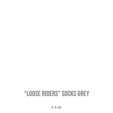
“Loose Riders” Socks Grey
€
9,95