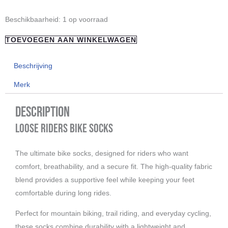
"Loose
Beschikbaarheid:
1 op voorraad
Riders"
TOEVOEGEN AAN WINKELWAGEN
Socks
Grey
Beschrijving
aantal
Merk
Description
Loose Riders Bike Socks
The ultimate bike socks, designed for riders who want
comfort, breathability, and a secure fit. The high-quality fabric
blend provides a supportive feel while keeping your feet
comfortable during long rides.
Perfect for mountain biking, trail riding, and everyday cycling,
these socks combine durability with a lightweight and