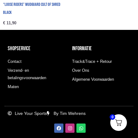
“Loose Riders” Mudguard Cult Of Shred
Black
€
11,90
SHOPSERVICE
INFORMATIE
Contact
Track&Trace + Retour
Verzend- en
Over Ons
betalingsvoorwaarden
Algemene Voorwaarden
Maten
Live Your Sports
By Tim Wehrens
0
F
I
W
a
n
h
c
s
a