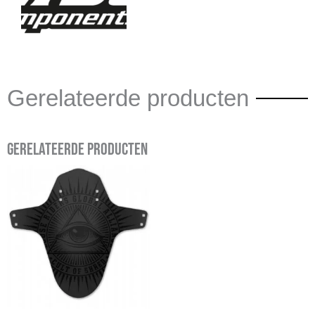
Gerelateerde producten
Gerelateerde producten