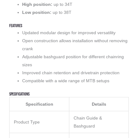
High position:
up to 34T
Low position:
up to 38T
Features
Updated modular design for improved versatility
Open construction allows installation without removing
crank
Adjustable bashguard position for different chainring
sizes
Improved chain retention and drivetrain protection
Compatible with a wide range of MTB setups
Specifications
Specification
Details
Chain Guide &
Product Type
Bashguard