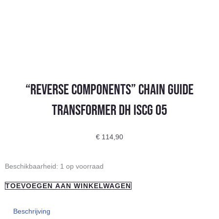
“REVERSE COMPONENTS” chain guide
TRANSFORMER DH ISCG 05
€
114,90
"REVERSE
Beschikbaarheid:
1 op voorraad
COMPONENTS"
TOEVOEGEN AAN WINKELWAGEN
chain
guide
Beschrijving
TRANSFORMER