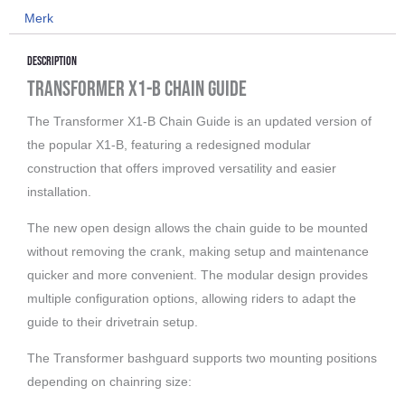
Merk
DH
ISCG
Description
05
Transformer X1-B Chain Guide
aantal
The Transformer X1-B Chain Guide is an updated version of
the popular X1-B, featuring a redesigned modular
construction that offers improved versatility and easier
installation.
The new open design allows the chain guide to be mounted
without removing the crank, making setup and maintenance
quicker and more convenient. The modular design provides
multiple configuration options, allowing riders to adapt the
guide to their drivetrain setup.
The Transformer bashguard supports two mounting positions
depending on chainring size: