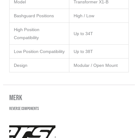
Model
Transformer X1-B
Bashguard Positions
High / Low
High Position
Up to 34T
Compatibility
Low Position Compatibility
Up to 38T
Design
Modular / Open Mount
Merk
Reverse Components