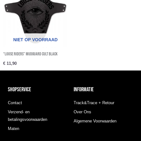
NIET OP VOORRAAD
“Loose Riders” Mudguard Cult Black
€
11,90
SHOPSERVICE
INFORMATIE
Contact
Track&Trace + Retour
Verzend- en
Over Ons
betalingsvoorwaarden
Algemene Voorwaarden
Maten