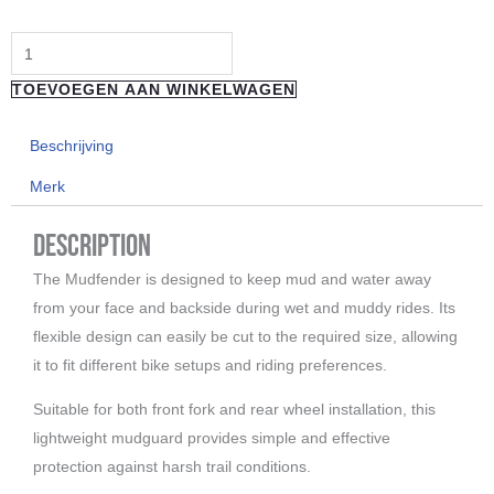
"Reverse
Components"
TOEVOEGEN AAN WINKELWAGEN
Mudguard
Fist
Beschrijving
aantal
Merk
Description
The Mudfender is designed to keep mud and water away
from your face and backside during wet and muddy rides. Its
flexible design can easily be cut to the required size, allowing
it to fit different bike setups and riding preferences.
Suitable for both front fork and rear wheel installation, this
lightweight mudguard provides simple and effective
protection against harsh trail conditions.