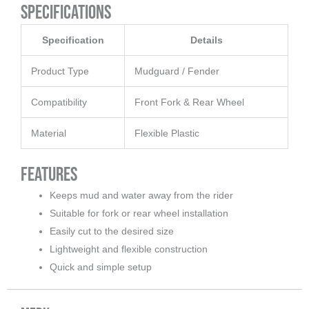
Specifications
Specification
Details
Product Type
Mudguard / Fender
Compatibility
Front Fork & Rear Wheel
Material
Flexible Plastic
Features
Keeps mud and water away from the rider
Suitable for fork or rear wheel installation
Easily cut to the desired size
Lightweight and flexible construction
Quick and simple setup