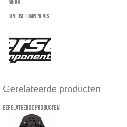
Merk
Reverse Components
Gerelateerde producten
Gerelateerde producten