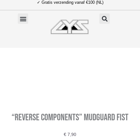
✓ Gratis verzending vanaf €100 (NL)
Ga
naar
de
inhoud
“Reverse Components” Mudguard Fist
€
7,90